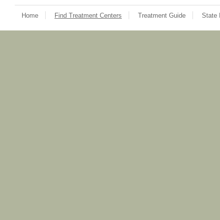
Home
Find Treatment Centers
Treatment Guide
State