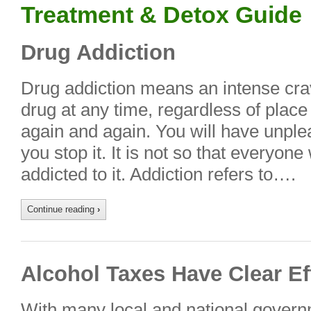
Treatment & Detox Guide
Drug Addiction
Drug addiction means an intense crav
drug at any time, regardless of place 
again and again. You will have unplea
you stop it. It is not so that every
addicted to it. Addiction refers to….
Continue reading
›
Alcohol Taxes Have Clear Ef
With many local and national govern