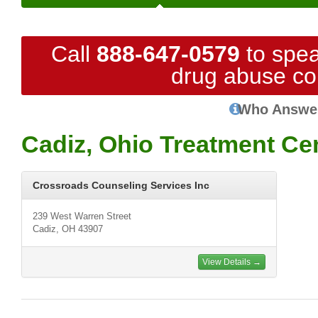
Call
888-647-0579
to spea
drug abuse co
Who Answe
Cadiz, Ohio Treatment Ce
Crossroads Counseling Services Inc
239 West Warren Street
Cadiz, OH 43907
View Details →