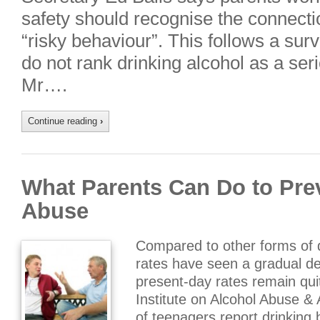
safety should recognise the connect
“risky behaviour”. This follows a su
do not rank drinking alcohol as a serio
Mr….
Continue reading
›
What Parents Can Do to Pre
Abuse
Compared to other forms of 
rates have seen a gradual de
present-day rates remain quit
Institute on Alcohol Abuse &
of teenagers report drinking 