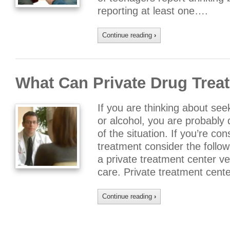
reporting at least one….
Continue reading
›
What Can Private Drug Trea
If you are thinking about see
or alcohol, you are probably 
of the situation. If you’re co
treatment consider the follow
a private treatment center ver
care. Private treatment cent
Continue reading
›