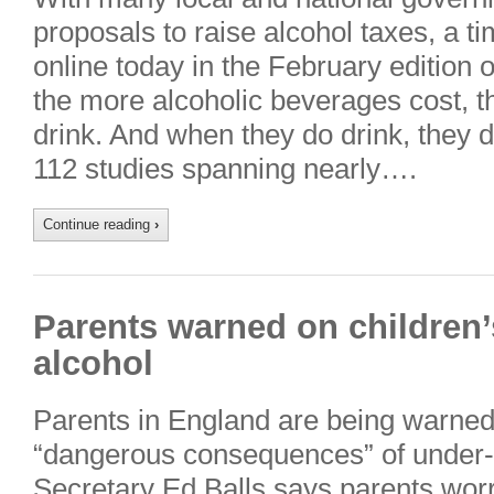
proposals to raise alcohol taxes, a t
online today in the February edition o
the more alcoholic beverages cost, th
drink. And when they do drink, they d
112 studies spanning nearly….
Continue reading
›
Parents warned on children’s
alcohol
Parents in England are being warned
“dangerous consequences” of under-a
Secretary Ed Balls says parents worri