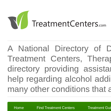
A National Directory of 
Treatment Centers, Therap
directory providing assis
help regarding alcohol add
many other conditions that a
Home
Find Treatment Centers
Treatment Gu