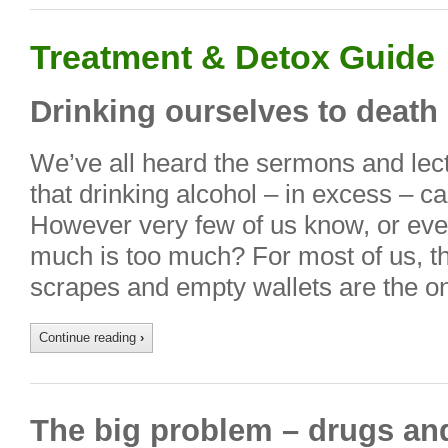
Treatment & Detox Guide
Drinking ourselves to death
We’ve all heard the sermons and lectu
that drinking alcohol – in excess – c
However very few of us know, or eve
much is too much? For most of us, t
scrapes and empty wallets are the o
Continue reading
›
The big problem – drugs an