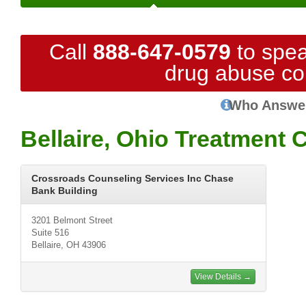
Call
888-647-0579
to spea
drug abuse co
Who Answe
Bellaire, Ohio Treatment 
Crossroads Counseling Services Inc Chase
Bank Building
3201 Belmont Street
Suite 516
Bellaire, OH 43906
View Details →