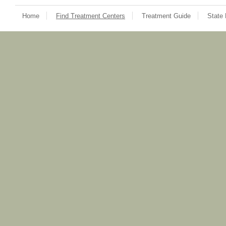
Home
Find Treatment Centers
Treatment Guide
State