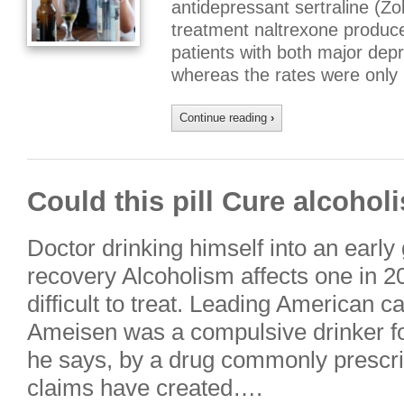
antidepressant sertraline (Zo
treatment naltrexone produce
patients with both major dep
whereas the rates were only
Continue reading
›
Could this pill Cure alcohol
Doctor drinking himself into an early gr
recovery Alcoholism affects one in 20
difficult to treat. Leading American ca
Ameisen was a compulsive drinker for
he says, by a drug commonly prescr
claims have created….