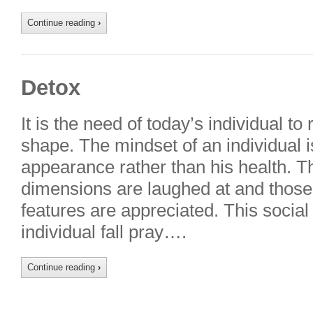
Continue reading
›
Detox
It is the need of today’s individual to
shape. The mindset of an individual i
appearance rather than his health. T
dimensions are laughed at and those 
features are appreciated. This socia
individual fall pray….
Continue reading
›