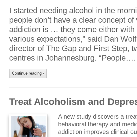
I started needing alcohol in the morni
people don’t have a clear concept of 
addiction is … they come either with
various expectations,” said Dan Wol
director of The Gap and First Step, t
centres in Johannesburg. “People….
Continue reading
›
Treat Alcoholism and Depre
A new study discovers a tre
behavioral therapy and medic
addiction improves clinical o