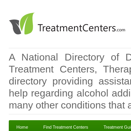
A National Directory of 
Treatment Centers, Therap
directory providing assis
help regarding alcohol add
many other conditions that a
Home
Find Treatment Centers
Treatment Gu