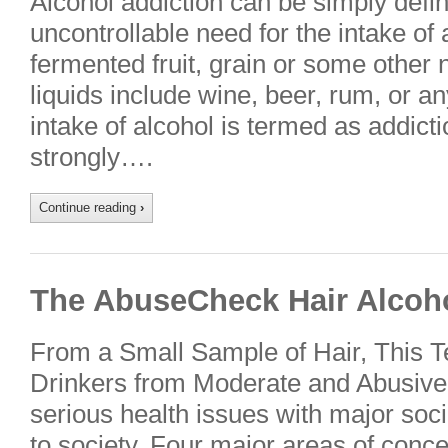
Alcohol addiction can be simply defi
uncontrollable need for the intake of a
fermented fruit, grain or some other 
liquids include wine, beer, rum, or an
intake of alcohol is termed as addict
strongly….
Continue reading
›
The AbuseCheck Hair Alcoho
From a Small Sample of Hair, This T
Drinkers from Moderate and Abusive
serious health issues with major s
to society. Four major areas of conce