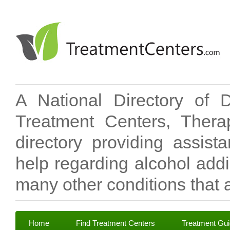
A National Directory of 
Treatment Centers, Therap
directory providing assis
help regarding alcohol add
many other conditions that a
Home
Find Treatment Centers
Treatment Gu