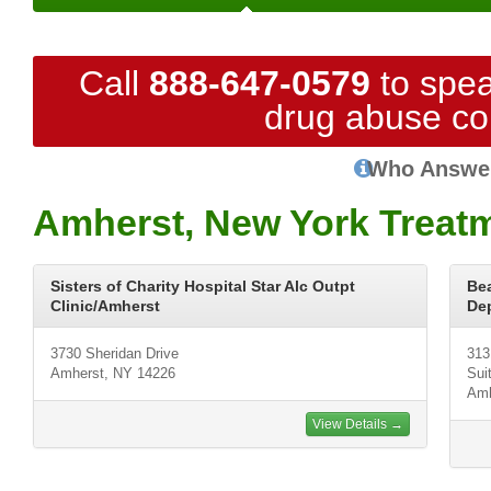
Call
888-647-0579
to spea
drug abuse co
Who Answe
Amherst, New York Treat
Sisters of Charity Hospital Star Alc Outpt
Be
Clinic/Amherst
De
3730 Sheridan Drive
313
Amherst, NY 14226
Sui
Amh
View Details →