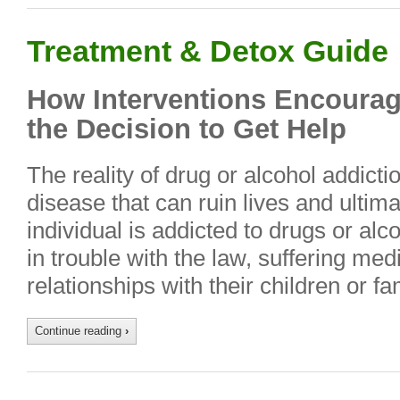
Treatment & Detox Guide
How Interventions Encourag
the Decision to Get Help
The reality of drug or alcohol addictio
disease that can ruin lives and ultima
individual is addicted to drugs or alco
in trouble with the law, suffering med
relationships with their children or fa
Continue reading
›