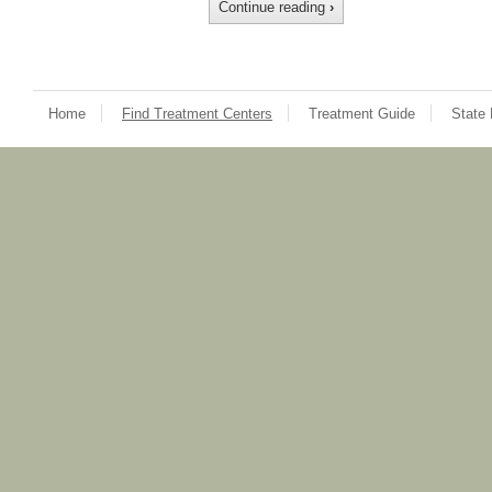
Continue reading
›
Home
Find Treatment Centers
Treatment Guide
State