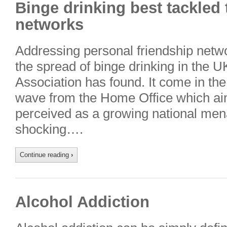
Binge drinking best tackled
networks
Addressing personal friendship netwo
the spread of binge drinking in the U
Association has found. It come in t
wave from the Home Office which aim
perceived as a growing national men
shocking….
Continue reading
›
Alcohol Addiction