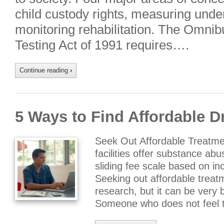
child custody rights, measuring under
monitoring rehabilitation. The Omni
Testing Act of 1991 requires….
Continue reading
›
5 Ways to Find Affordable 
Seek Out Affordable Treatm
facilities offer substance ab
sliding fee scale based on 
Seeking out affordable trea
research, but it can be very b
Someone who does not feel 