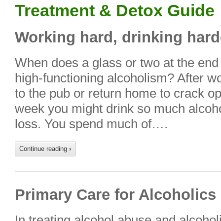
Treatment & Detox Guide
Working hard, drinking hard
When does a glass or two at the end o
high-functioning alcoholism? After w
to the pub or return home to crack op
week you might drink so much alcoho
loss. You spend much of….
Continue reading
›
Primary Care for Alcoholics
In treating alcohol abuse and alcoho