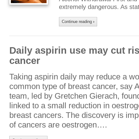
extremely dangerous. As sta
Continue reading
›
Daily aspirin use may cut r
cancer
Taking aspirin daily may reduce a wo
common type of breast cancer, say 
team, led by Gretchen Gierach, found
linked to a small reduction in oestro
breast cancers. The discovery is imp
of cancers are oestrogen….