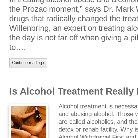
the Prozac moment,” says Dr. Mark Wi
drugs that radically changed the trea
Willenbring, an expert on treating alc
the day is not far off when giving a pi
to….
Continue reading
›
Is Alcohol Treatment Really
Alcohol treatment is necess
and abusing alcohol. Those
are called alcoholics, and th
detox or rehab facility. Why 
Alcohol Withdrawal First and