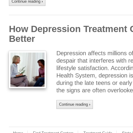
Continue reading
›
How Depression Treatment C
Better
Depression affects millions o
despair that interferes with 
lifestyle satisfaction. Accord
Health System, depression is 
during the late teens or earl
the signs are often overlooke
Continue reading
›