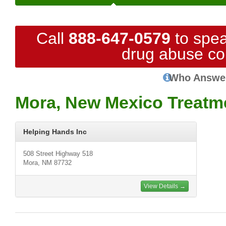
Call
888-647-0579
to spea
drug abuse co
Who Answe
Mora, New Mexico Treatm
Helping Hands Inc
508 Street Highway 518
Mora, NM 87732
View Details →