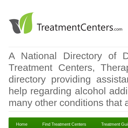
A National Directory of 
Treatment Centers, Therap
directory providing assis
help regarding alcohol add
many other conditions that a
Home
Find Treatment Centers
Treatment Gu