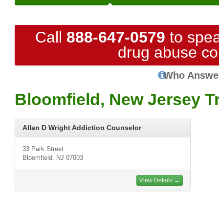
Call
888-647-0579
to spea
drug abuse co
Who Answe
Bloomfield, New Jersey T
Allan D Wright Addiction Counselor
33 Park Street
Bloomfield, NJ 07003
View Details →