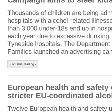
Thousands of children are being admi
hospitals with alcohol-related illnes
than 3,000 under-18s end up in hospi
each year due to excessive drinking,
Tyneside hospitals. The Department 
Families launched an advertising ca
Continue reading
›
European health and safety o
stricter EU-coordinated alco
Twelve European health and safety u