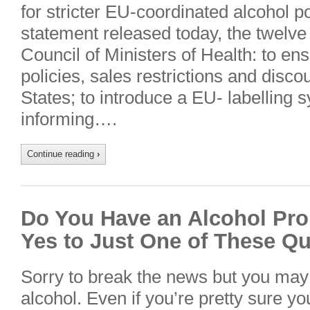
for stricter EU-coordinated alcohol pol
statement released today, the twelve
Council of Ministers of Health: to e
policies, sales restrictions and disc
States; to introduce a EU- labelling 
informing….
Continue reading
›
Do You Have an Alcohol Pro
Yes to Just One of These Q
Sorry to break the news but you may
alcohol. Even if you’re pretty sure yo