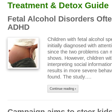
Treatment & Detox Guide
Fetal Alcohol Disorders Oft
ADHD
Children with fetal alcohol s
initially diagnosed with attent
since the two problems can m
shows. However, children wit
interpreting social informati
results in more severe behav
found. The study….
Continue reading
›
Campaign aims to steer kids