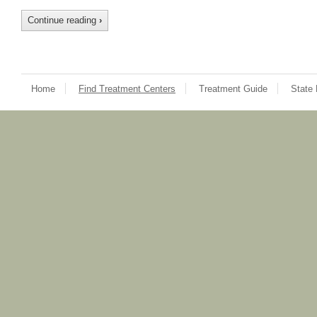
Continue reading
›
Home
Find Treatment Centers
Treatment Guide
State