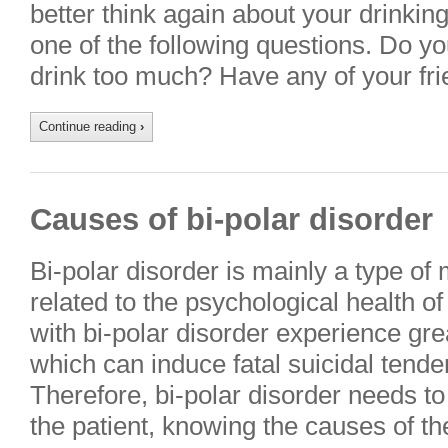
better think again about your drinking
one of the following questions. Do yo
drink too much? Have any of your fr
Continue reading
›
Causes of bi-polar disorder
Bi-polar disorder is mainly a type of
related to the psychological health o
with bi-polar disorder experience gre
which can induce fatal suicidal tenden
Therefore, bi-polar disorder needs to
the patient, knowing the causes of t