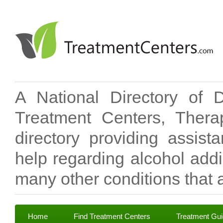
A National Directory of 
Treatment Centers, Therap
directory providing assis
help regarding alcohol add
many other conditions that a
Home
Find Treatment Centers
Treatment Gu