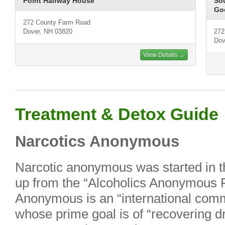
Point Halfway House
So
Go
272 County Farm Road
Dover, NH 03820
272
Dov
View Details →
Treatment & Detox Guide
Narcotics Anonymous
Narcotic anonymous was started in t
up from the “Alcoholics Anonymous 
Anonymous is an “international comm
whose prime goal is of “recovering d