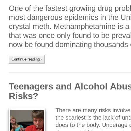
One of the fastest growing drug prob
most dangerous epidemics in the Unit
crystal meth. Methamphetamine is a h
that was once only found to be preval
now be found dominating thousands 
Continue reading
›
Teenagers and Alcohol Abus
Risks?
There are many risks involve
the scariest is the lack of u
does to the body. Underage d