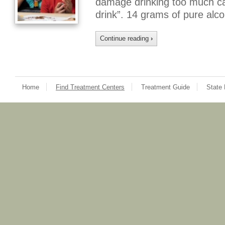
damage drinking too much ca
drink”. 14 grams of pure alco
Continue reading
›
Home
Find Treatment Centers
Treatment Guide
State