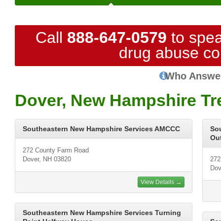
Call
888-647-0579
to spea
drug abuse co
Who Answe
Dover, New Hampshire Tr
Southeastern New Hampshire Services AMCCC
So
Out
272 County Farm Road
Dover, NH 03820
272
Dov
View Details →
Southeastern New Hampshire Services Turning