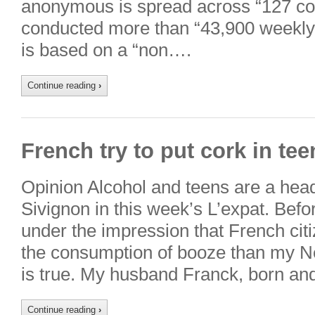
anonymous is spread across “127 co
conducted more than “43,900 weekly 
is based on a “non….
Continue reading
›
French try to put cork in te
Opinion Alcohol and teens are a head
Sivignon in this week’s L’expat. Bef
under the impression that French citi
the consumption of booze than my N
is true. My husband Franck, born an
Continue reading
›