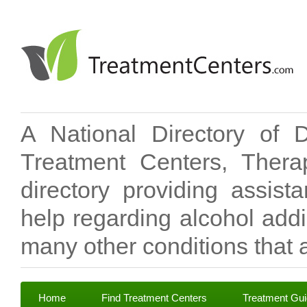
A National Directory of 
Treatment Centers, Therap
directory providing assis
help regarding alcohol add
many other conditions that a
Home
Find Treatment Centers
Treatment Gu