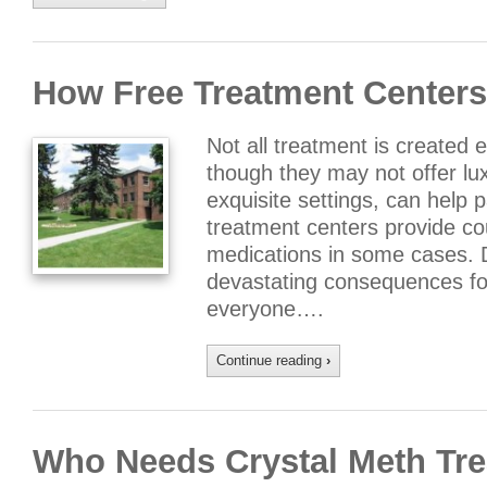
How Free Treatment Centers
Not all treatment is created 
though they may not offer lu
exquisite settings, can help 
treatment centers provide co
medications in some cases. D
devastating consequences for
everyone….
Continue reading
›
Who Needs Crystal Meth Tr