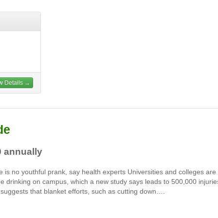
w Details →
de
0 annually
e is no youthful prank, say health experts Universities and colleges are
inge drinking on campus, which a new study says leads to 500,000 injurie
 suggests that blanket efforts, such as cutting down….