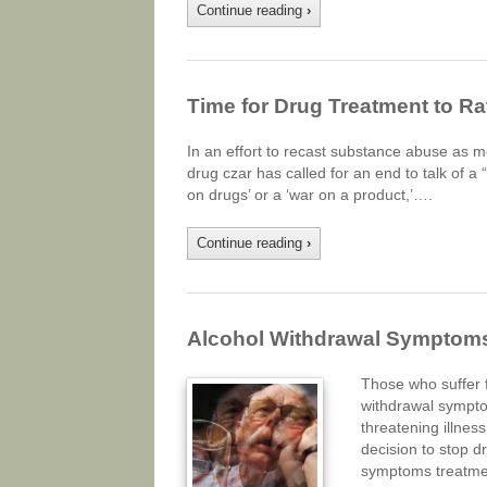
Continue reading
›
Time for Drug Treatment to Rat
In an effort to recast substance abuse as m
drug czar has called for an end to talk of a 
on drugs’ or a ‘war on a product,’….
Continue reading
›
Alcohol Withdrawal Symptom
Those who suffer f
withdrawal symptom
threatening illnes
decision to stop d
symptoms treatm