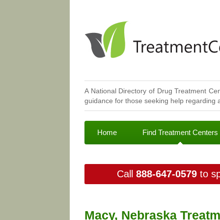
A National Directory of Drug Treatment Cen
guidance for those seeking help regarding a
Home
Find Treatment Centers
Call
888-647-0579
to sp
Macy, Nebraska Treatm