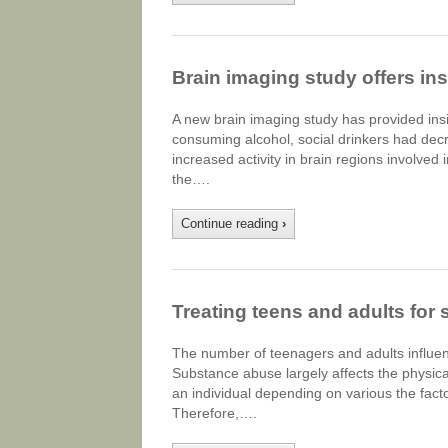
Brain imaging study offers insi
A new brain imaging study has provided insig
consuming alcohol, social drinkers had decre
increased activity in brain regions involved 
the….
Continue reading
›
Treating teens and adults for
The number of teenagers and adults influen
Substance abuse largely affects the physica
an individual depending on various the facto
Therefore,….