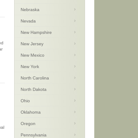
Nebraska
Nevada
New Hampshire
ed
New Jersey
ar
New Mexico
New York
North Carolina
North Dakota
Ohio
Oklahoma
Oregon
wal
Pennsylvania