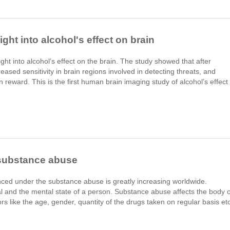
ght into alcohol's effect on brain
ht into alcohol’s effect on the brain. The study showed that after
ased sensitivity in brain regions involved in detecting threats, and
in reward. This is the first human brain imaging study of alcohol’s effect
 substance abuse
ced under the substance abuse is greatly increasing worldwide.
l and the mental state of a person. Substance abuse affects the body o
rs like the age, gender, quantity of the drugs taken on regular basis etc