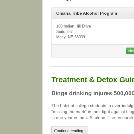
Omaha Tribe Alcohol Program
100 Indian Hill Drive
Suite 327
Macy, NE 68039
Vie
Treatment & Detox Gui
Binge drinking injures 500,00
The habit of college students to over-indulg
“missing the mark” in their fight against b
in one year in the U.S. alone. The research
Continue reading
›