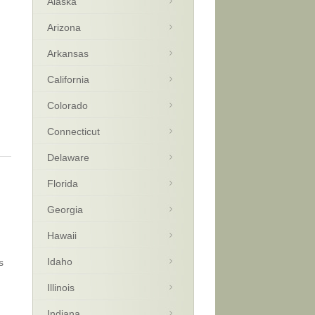
Alaska
Arizona
Arkansas
California
Colorado
Connecticut
Delaware
Florida
Georgia
Hawaii
Idaho
s
Illinois
Indiana