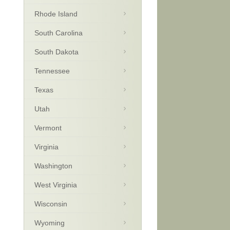
Rhode Island
South Carolina
South Dakota
Tennessee
Texas
Utah
Vermont
Virginia
Washington
West Virginia
Wisconsin
Wyoming