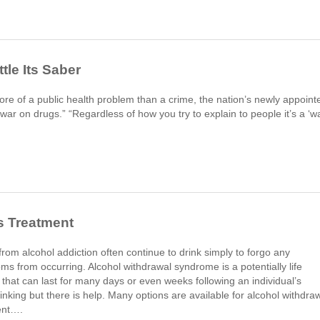
tle Its Saber
ore of a public health problem than a crime, the nation’s newly appoint
“war on drugs.” “Regardless of how you try to explain to people it’s a ‘w
s Treatment
rom alcohol addiction often continue to drink simply to forgo any
s from occurring. Alcohol withdrawal syndrome is a potentially life
s that can last for many days or even weeks following an individual’s
rinking but there is help. Many options are available for alcohol withdra
ent….