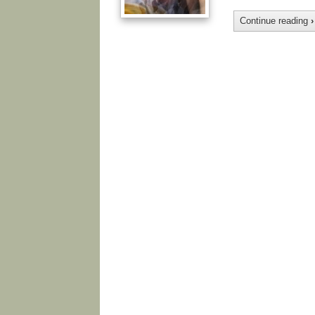
Continue reading
›