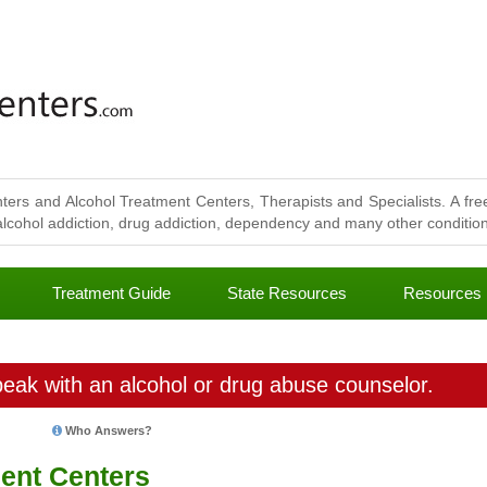
ters and Alcohol Treatment Centers, Therapists and Specialists. A free
lcohol addiction, drug addiction, dependency and many other conditions
Treatment Guide
State Resources
Resources
eak with an alcohol or drug abuse counselor.
Who Answers?
ent Centers