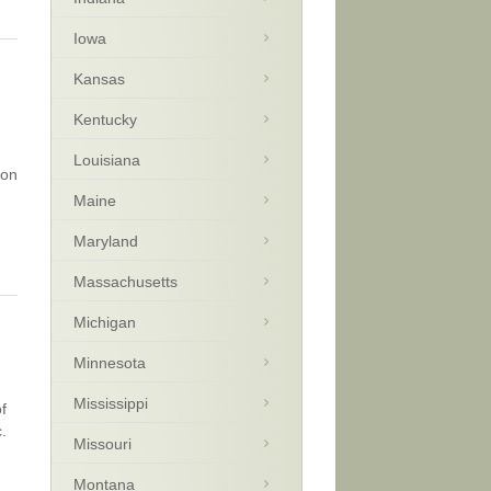
Iowa
Kansas
Kentucky
Louisiana
 on
Maine
Maryland
Massachusetts
Michigan
Minnesota
Mississippi
f
.
Missouri
Montana