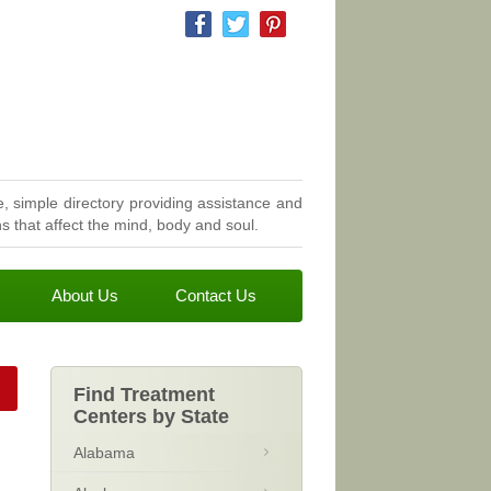
, simple directory providing assistance and
 that affect the mind, body and soul.
About Us
Contact Us
Find Treatment
Centers by State
Alabama