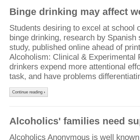
Binge drinking may affect 
Students desiring to excel at school
binge drinking, research by Spanish 
study, published online ahead of prin
Alcoholism: Clinical & Experimental 
drinkers expend more attentional effo
task, and have problems differentia
Continue reading
›
Alcoholics' families need su
Alcoholics Anonymous is well known