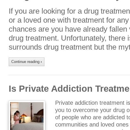
If you are looking for a drug treatme
or a loved one with treatment for any
chances are you have already fallen 
drug treatment. Unfortunately, there 
surrounds drug treatment but the my
Continue reading
›
Is Private Addiction Treatme
Private addiction treatment i
you to overcome your drug or
of people who are addicted t
communities and loved ones t