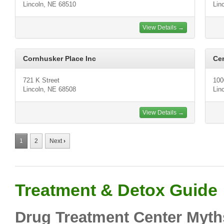
Lincoln, NE 68510
Lin
View Details →
Cornhusker Place Inc
Cen
721 K Street
100
Lincoln, NE 68508
Lin
View Details →
1
2
Next
›
Treatment & Detox Guide
Drug Treatment Center Myth