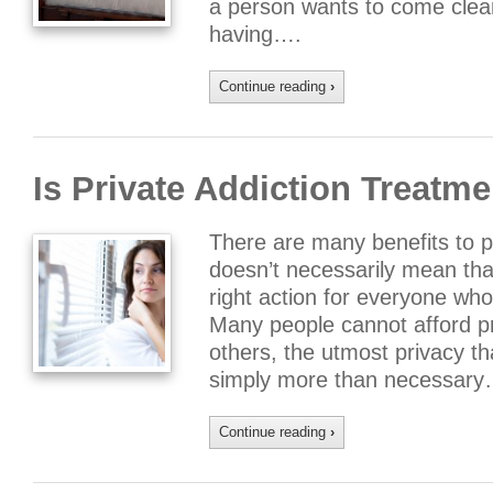
a person wants to come clean
having….
Continue reading
›
Is Private Addiction Treatme
There are many benefits to pr
doesn’t necessarily mean tha
right action for everyone who
Many people cannot afford pr
others, the utmost privacy th
simply more than necessary
Continue reading
›