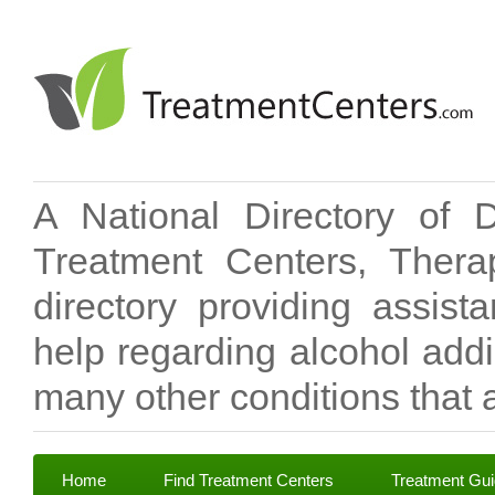
A National Directory of 
Treatment Centers, Therap
directory providing assis
help regarding alcohol add
many other conditions that a
Home
Find Treatment Centers
Treatment Gu