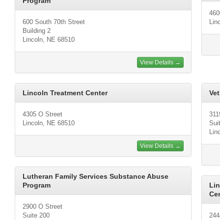
Program
460
600 South 70th Street
Lin
Building 2
Lincoln, NE 68510
View Details →
Lincoln Treatment Center
Vet
4305 O Street
311
Lincoln, NE 68510
Sui
Lin
View Details →
Lutheran Family Services Substance Abuse
Program
Li
Ce
2900 O Street
Suite 200
244