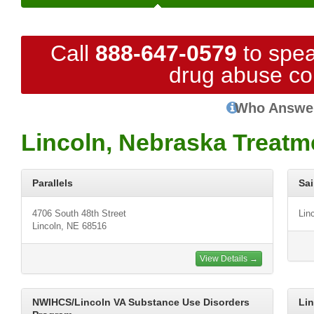
Call
888-647-0579
to spea
drug abuse co
Who Answe
Lincoln, Nebraska Treatm
Parallels
Sai
4706 South 48th Street
Lin
Lincoln, NE 68516
View Details →
NWIHCS/Lincoln VA Substance Use Disorders
Lin