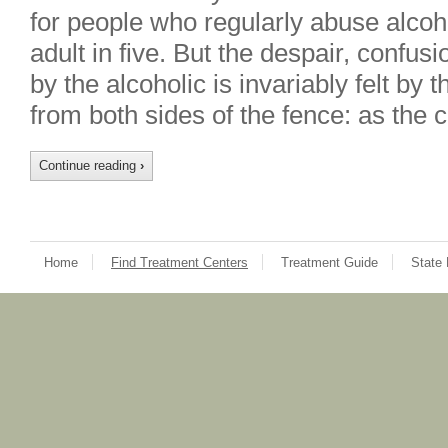
for people who regularly abuse alco
adult in five. But the despair, confu
by the alcoholic is invariably felt by t
from both sides of the fence: as the 
Continue reading
›
Home
Find Treatment Centers
Treatment Guide
State