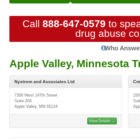
Call
888-647-0579
to spea
drug abuse co
Who Answe
Apple Valley, Minnesota 
Nystrom and Associates Ltd
Cre
7300 West 147th Street
150
Suite 204
Sui
Apple Valley, MN 55124
App
View Details →