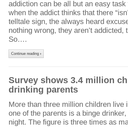
addiction can be all but an easy task
when the addict thinks that there “isn’
telltale sign, the always heard excus
nothing wrong, they aren’t addicted, 
So….
Continue reading
›
Survey shows 3.4 million chi
drinking parents
More than three million children live
one of the parents is a binge drinker
night. The figure is three times as m