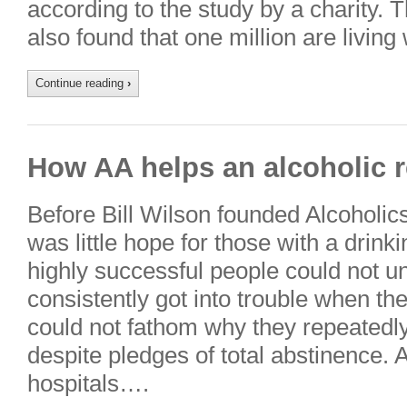
according to the study by a charity. 
also found that one million are living
Continue reading
›
How AA helps an alcoholic r
Before Bill Wilson founded Alcoholi
was little hope for those with a drinki
highly successful people could not 
consistently got into trouble when th
could not fathom why they repeatedly 
despite pledges of total abstinence. A
hospitals….