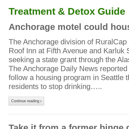
Treatment & Detox Guide
Anchorage motel could hous
The Anchorage division of RuralCap i
Roof Inn at Fifth Avenue and Karluk 
seeking a state grant through the A
The Anchorage Daily News reported 
follow a housing program in Seattle t
residents to stop drinking…..
Continue reading
›
Take it from a former binge 