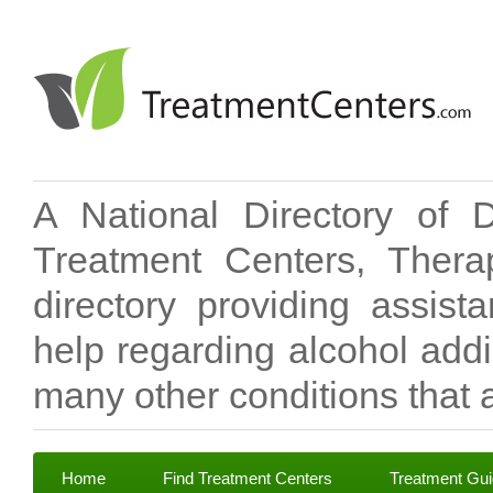
A National Directory of 
Treatment Centers, Therap
directory providing assis
help regarding alcohol add
many other conditions that a
Home
Find Treatment Centers
Treatment Gu