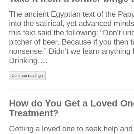
The ancient Egyptian text of the Pap
into the satirical, yet advanced mind
this text said the following: “Don’t u
pitcher of beer. Because if you then
nonsense.” Didn’t we learn anything 
Drinking….
Continue reading
›
How do You Get a Loved One
Treatment?
Getting a loved one to seek help and