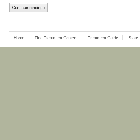
Continue reading
›
Home
Find Treatment Centers
Treatment Guide
State