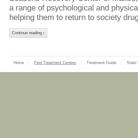
a range of psychological and physical
helping them to return to society dr
Continue reading
›
Home
Find Treatment Centers
Treatment Guide
State