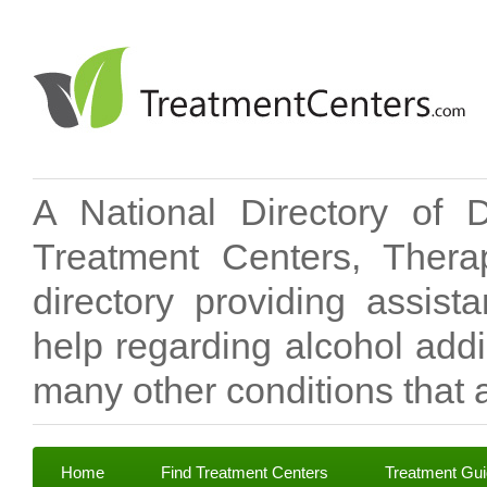
A National Directory of 
Treatment Centers, Therap
directory providing assis
help regarding alcohol add
many other conditions that a
Home
Find Treatment Centers
Treatment Gu