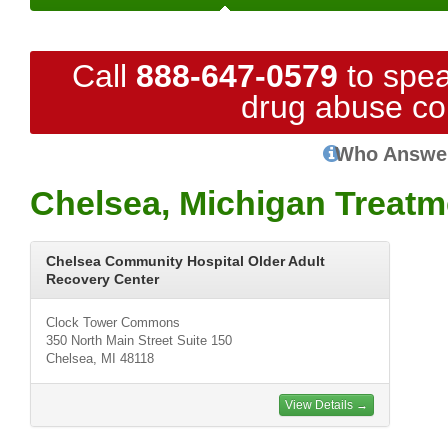
Call
888-647-0579
to spea
drug abuse co
Who Answe
Chelsea, Michigan Treatm
Chelsea Community Hospital Older Adult
Recovery Center
Clock Tower Commons
350 North Main Street Suite 150
Chelsea, MI 48118
View Details →