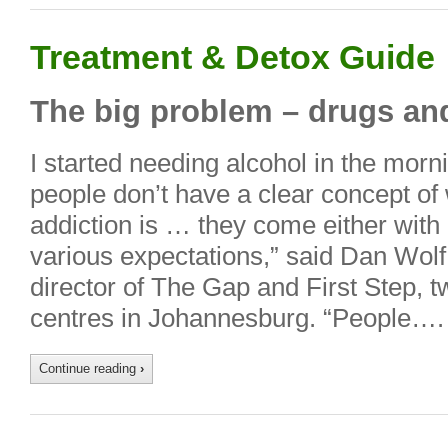
Treatment & Detox Guide
The big problem – drugs an
I started needing alcohol in the morni
people don’t have a clear concept of 
addiction is … they come either with
various expectations,” said Dan Wol
director of The Gap and First Step, t
centres in Johannesburg. “People….
Continue reading
›