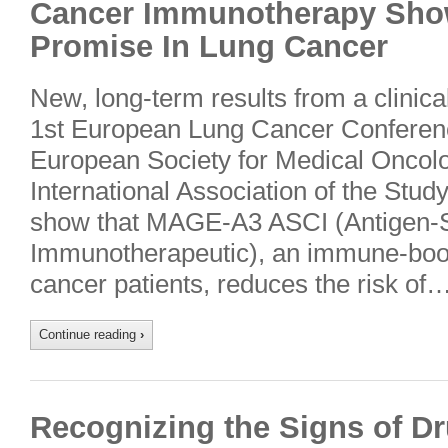
Cancer Immunotherapy Sho
Promise In Lung Cancer
New, long-term results from a clinical
1st European Lung Cancer Conference
European Society for Medical Onco
International Association of the Stu
show that MAGE-A3 ASCI (Antigen-S
Immunotherapeutic), an immune-boos
cancer patients, reduces the risk of…
Continue reading
›
Recognizing the Signs of D