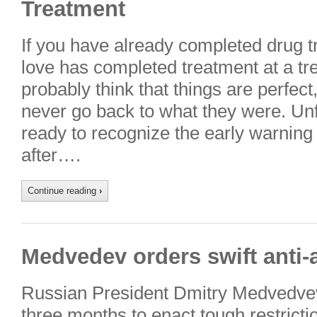
Treatment
If you have already completed drug 
love has completed treatment at a tr
probably think that things are perfect
never go back to what they were. Unfo
ready to recognize the early warning
after….
Continue reading
›
Medvedev orders swift anti-
Russian President Dmitry Medvedvev 
three months to enact tough restricti