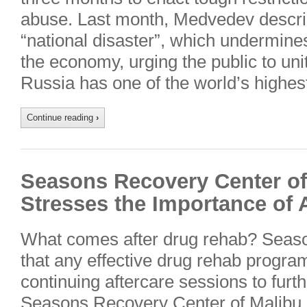
abuse. Last month, Medvedev descri
“national disaster”, which undermine
the economy, urging the public to unite
Russia has one of the world’s highes
Continue reading
›
Seasons Recovery Center of 
Stresses the Importance of 
What comes after drug rehab? Seas
that any effective drug rehab program
continuing aftercare sessions to furth
Seasons Recovery Center of Malibu, 