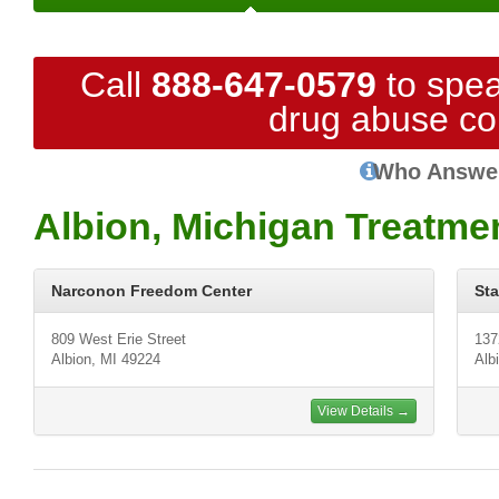
Call
888-647-0579
to spea
drug abuse co
Who Answe
Albion, Michigan Treatme
Narconon Freedom Center
St
809 West Erie Street
137
Albion, MI 49224
Alb
View Details →