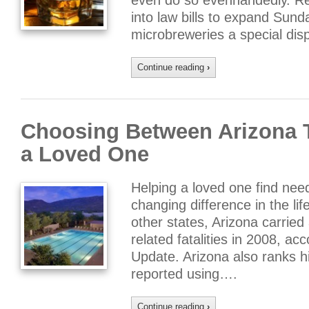
even do so evenhandedly. Reg
into law bills to expand Sund
microbreweries a special dis
Continue reading
›
Choosing Between Arizona T
a Loved One
Helping a loved one find nee
changing difference in the li
other states, Arizona carried
related fatalities in 2008, ac
Update. Arizona also ranks h
reported using….
Continue reading
›