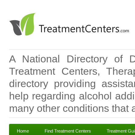
A National Directory of 
Treatment Centers, Therap
directory providing assis
help regarding alcohol add
many other conditions that a
Home
Find Treatment Centers
Treatment Gu