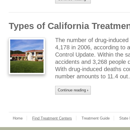
Types of California Treatme
The number of drug-induced d
4,178 in 2006, according to a
Control Update. Within the s
accidents and 3,268 people d
With drug-induced deaths com
number amounts to 11.4 out
Continue reading
›
Home
Find Treatment Centers
Treatment Guide
State