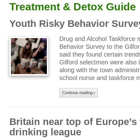
Treatment & Detox Guide
Youth Risky Behavior Survey
Drug and Alcohol Taskforce 
Behavior Survey to the Gilf
said they found certain trend
Gilford selectmen were also in
along with the town administr
school nurse and taskforce
Continue reading
›
Britain near top of Europe’s
drinking league