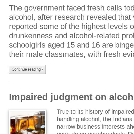
The government faced fresh calls tod
alcohol, after research revealed tha
reported some of the highest levels o
drunkenness and alcohol-related prob
schoolgirls aged 15 and 16 are bing
their male classmates, with fresh evi
Continue reading
›
Impaired judgment on alcoho
True to its history of impair
handling alcohol, the Indian
narrow business interests ah