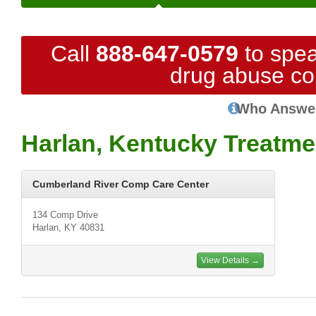
Call
888-647-0579
to spea
drug abuse co
Who Answe
Harlan, Kentucky Treatme
Cumberland River Comp Care Center
134 Comp Drive
Harlan, KY 40831
View Details →