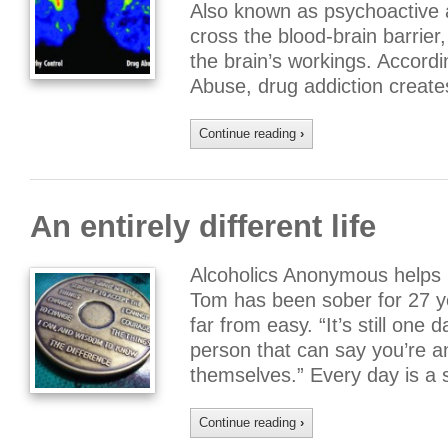
Also known as psychoactive a
cross the blood-brain barrie
the brain’s workings. Accordi
Abuse, drug addiction creat
Continue reading
›
An entirely different life
Alcoholics Anonymous helps l
Tom has been sober for 27 ye
far from easy. “It’s still one 
person that can say you’re an
themselves.” Every day is a s
Continue reading
›