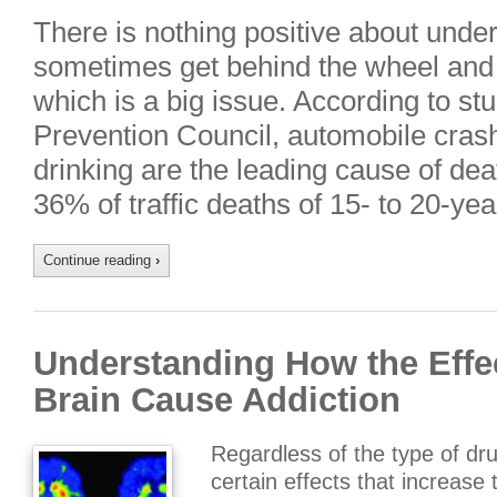
There is nothing positive about unde
sometimes get behind the wheel and 
which is a big issue. According to st
Prevention Council, automobile cras
drinking are the leading cause of dea
36% of traffic deaths of 15- to 20-ye
Continue reading
›
Understanding How the Effec
Brain Cause Addiction
Regardless of the type of dru
certain effects that increase 