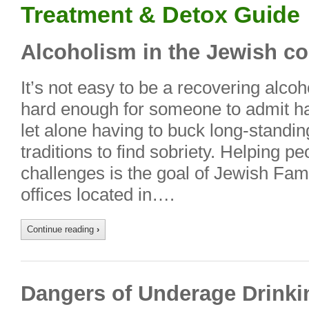
Treatment & Detox Guide
Alcoholism in the Jewish 
It’s not easy to be a recovering alcoh
hard enough for someone to admit ha
let alone having to buck long-standing
traditions to find sobriety. Helping 
challenges is the goal of Jewish Fam
offices located in….
Continue reading
›
Dangers of Underage Drinki