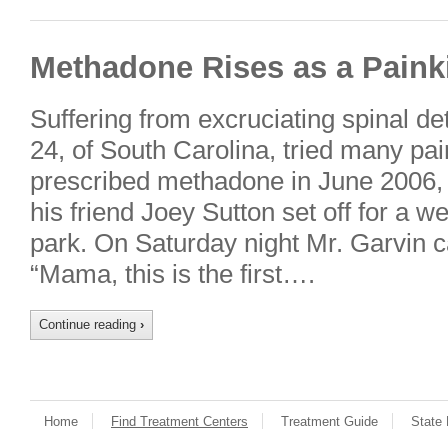
Methadone Rises as a Painki
Suffering from excruciating spinal de
24, of South Carolina, tried many pain
prescribed methadone in June 2006, 
his friend Joey Sutton set off for a
park. On Saturday night Mr. Garvin ca
“Mama, this is the first….
Continue reading
›
Home
Find Treatment Centers
Treatment Guide
State