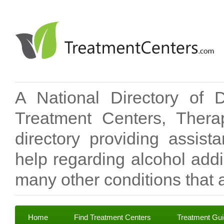
A National Directory of 
Treatment Centers, Therap
directory providing assis
help regarding alcohol add
many other conditions that a
Home
Find Treatment Centers
Treatment Gu