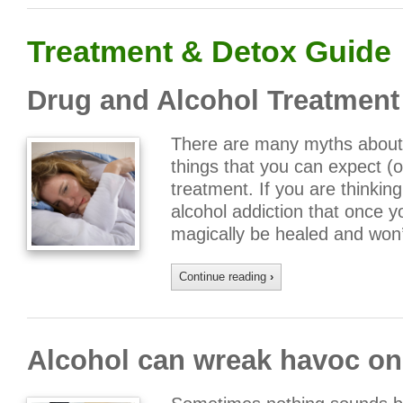
Treatment & Detox Guide
Drug and Alcohol Treatmen
There are many myths about 
things that you can expect (o
treatment. If you are thinking
alcohol addiction that once y
magically be healed and won
Continue reading
›
Alcohol can wreak havoc on