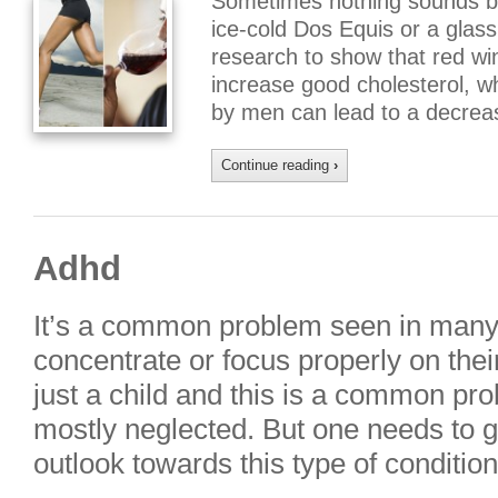
Sometimes nothing sounds bet
ice-cold Dos Equis or a glass 
research to show that red win
increase good cholesterol, w
by men can lead to a decreas
Continue reading
›
Adhd
It’s a common problem seen in many 
concentrate or focus properly on their
just a child and this is a common pro
mostly neglected. But one needs to g
outlook towards this type of conditio