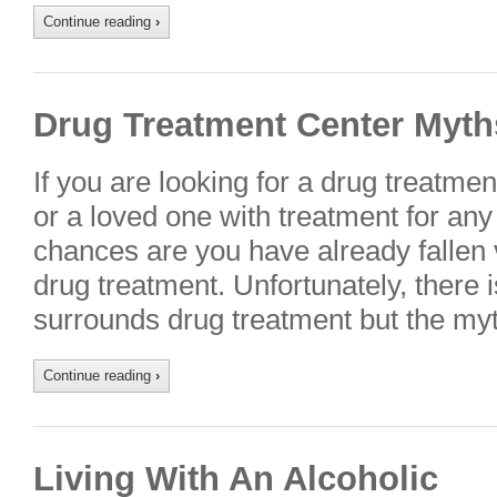
Continue reading
›
Drug Treatment Center Myth
If you are looking for a drug treatme
or a loved one with treatment for any
chances are you have already fallen 
drug treatment. Unfortunately, there 
surrounds drug treatment but the my
Continue reading
›
Living With An Alcoholic