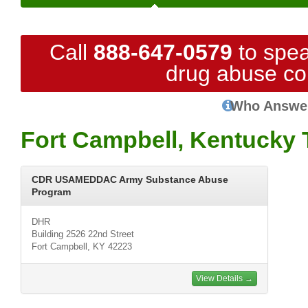
Call
888-647-0579
to spea
drug abuse co
Who Answe
Fort Campbell, Kentucky 
CDR USAMEDDAC Army Substance Abuse
Program
DHR
Building 2526 22nd Street
Fort Campbell, KY 42223
View Details →