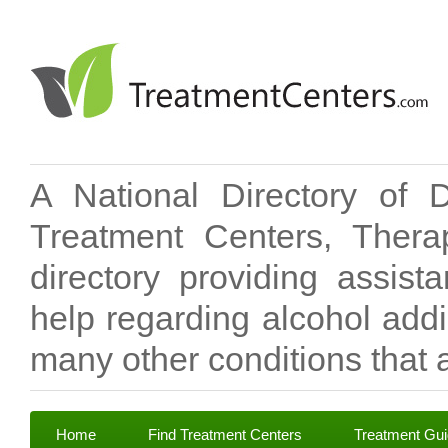
A National Directory of 
Treatment Centers, Therap
directory providing assis
help regarding alcohol add
many other conditions that a
Home
Find Treatment Centers
Treatment Gu