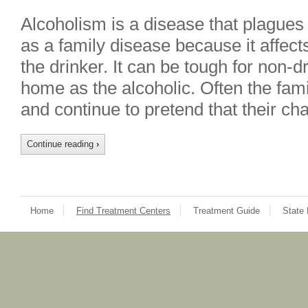
Alcoholism is a disease that plagues 
as a family disease because it affects
the drinker. It can be tough for non-d
home as the alcoholic. Often the fami
and continue to pretend that their c
Continue reading
›
Home
Find Treatment Centers
Treatment Guide
State