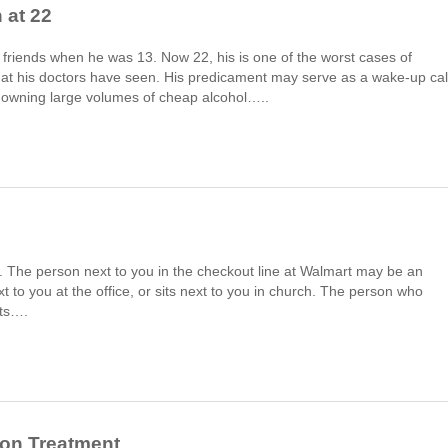
 at 22
 friends when he was 13. Now 22, his is one of the worst cases of
that his doctors have seen. His predicament may serve as a wake-up cal
downing large volumes of cheap alcohol…..
wd. The person next to you in the checkout line at Walmart may be an
 to you at the office, or sits next to you in church. The person who
uts….
ion Treatment