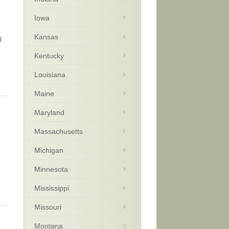
Iowa
Kansas
l
Kentucky
Louisiana
Maine
Maryland
Massachusetts
Michigan
Minnesota
Mississippi
Missouri
Montana