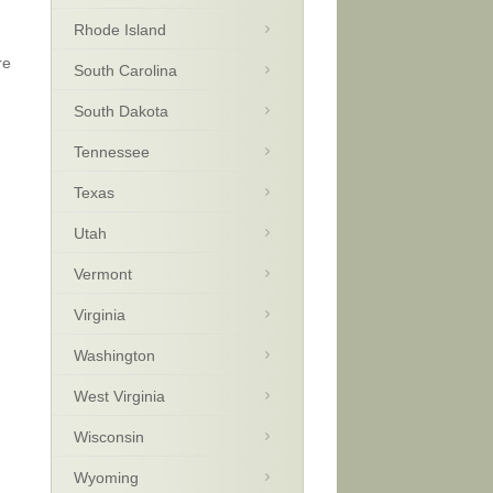
Rhode Island
re
South Carolina
South Dakota
Tennessee
Texas
Utah
Vermont
Virginia
Washington
West Virginia
Wisconsin
Wyoming