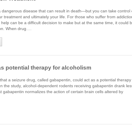
a dangerous disease that can result in death—but you can take control 
ur treatment and ultimately your life. For those who suffer from addictio
 help can be a difficult decision to make but at the same time, it could 
sion. When drug….
 potential therapy for alcoholism
at a seizure drug, called gabapentin, could act as a potential therapy
. In the study, alcohol-dependent rodents receiving gabapentin drank les
hat gabapentin normalizes the action of certain brain cells altered by