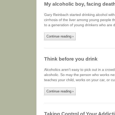
My alcoholic boy, facing death
Gary Reinbach started drinking alcohol with
cirrhosis of the liver among young people 
to a generation of young drinkers who are 
Continue reading
›
Think before you drink
Alcoholics aren’t easy to pick out in a cro
alcoholic. So may the person who works next
teaches your child, works on your car, or c
Continue reading
›
Taking Control of Your Addict