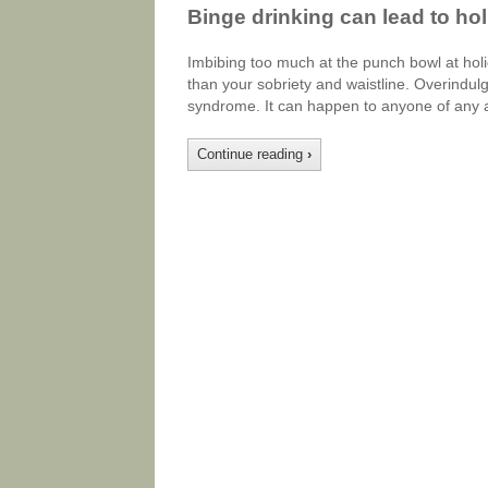
Binge drinking can lead to ho
Imbibing too much at the punch bowl at holi
than your sobriety and waistline. Overindul
syndrome. It can happen to anyone of any 
Continue reading
›