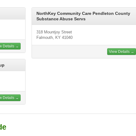
NorthKey Community Care Pendleton County
Substance Abuse Servs
318 Mountjoy Street
Falmouth, KY 41040
w Details →
View Details →
up
w Details →
de