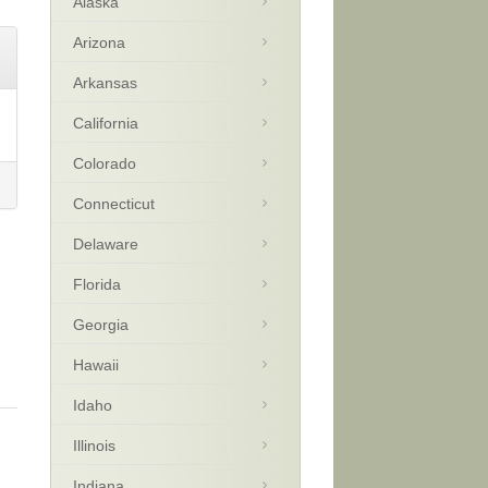
Alaska
Arizona
Arkansas
California
Colorado
Connecticut
Delaware
Florida
Georgia
Hawaii
Idaho
Illinois
Indiana