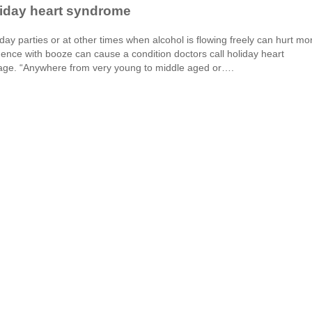
liday heart syndrome
day parties or at other times when alcohol is flowing freely can hurt mo
gence with booze can cause a condition doctors call holiday heart
age. “Anywhere from very young to middle aged or….