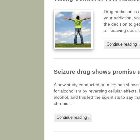
Drug addiction is 
your addiction, yo
the decision to get
a lifesaving deci
Continue reading
›
Seizure drug shows promise as
A new study conducted on mice has shown th
for alcoholism by reversing cellular effects
alcohol, and this led the scientists to say t
chronic….
Continue reading
›