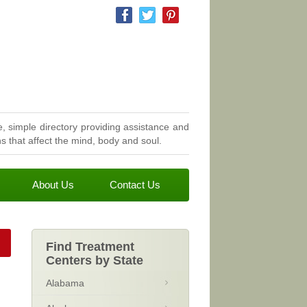
, simple directory providing assistance and
 that affect the mind, body and soul.
About Us
Contact Us
Find Treatment
Centers by State
Alabama