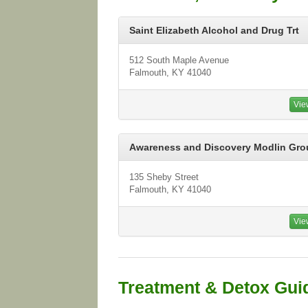
Saint Elizabeth Alcohol and Drug Trt
512 South Maple Avenue
Falmouth, KY 41040
Vie
Awareness and Discovery Modlin Gro
135 Sheby Street
Falmouth, KY 41040
Vie
Treatment & Detox Gui