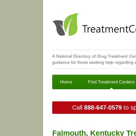
A National Directory of Drug Treatment Cen
guidance for those seeking help regarding a
Home
Find Treatment Centers
Call
888-647-0579
to sp
Falmouth, Kentucky Tr