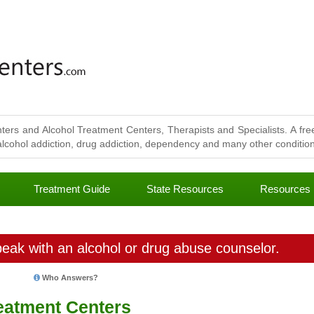
ters and Alcohol Treatment Centers, Therapists and Specialists. A free
lcohol addiction, drug addiction, dependency and many other conditions
Treatment Guide
State Resources
Resources
eak with an alcohol or drug abuse counselor.
Who Answers?
eatment Centers