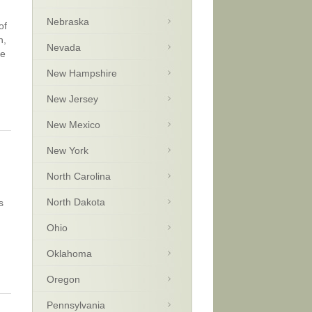
Nebraska
of
n,
Nevada
be
New Hampshire
New Jersey
New Mexico
New York
North Carolina
North Dakota
s
Ohio
Oklahoma
Oregon
Pennsylvania