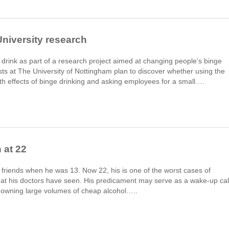
University research
 drink as part of a research project aimed at changing people’s binge
ists at The University of Nottingham plan to discover whether using the
th effects of binge drinking and asking employees for a small….
 at 22
 friends when he was 13. Now 22, his is one of the worst cases of
that his doctors have seen. His predicament may serve as a wake-up cal
downing large volumes of cheap alcohol…..