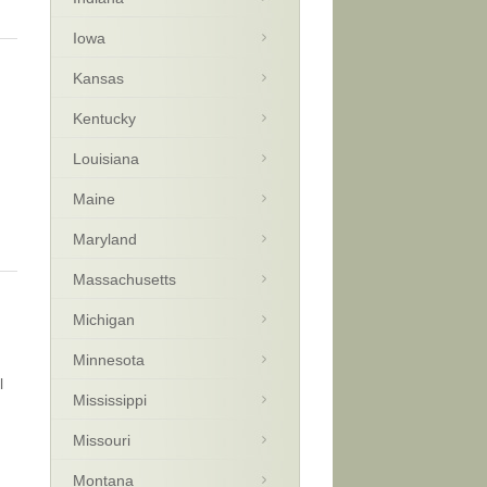
Iowa
Kansas
Kentucky
Louisiana
Maine
Maryland
Massachusetts
Michigan
Minnesota
l
Mississippi
Missouri
Montana