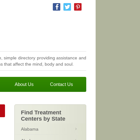
, simple directory providing assistance and
 that affect the mind, body and soul.
About Us
Contact Us
Find Treatment
Centers by State
Alabama