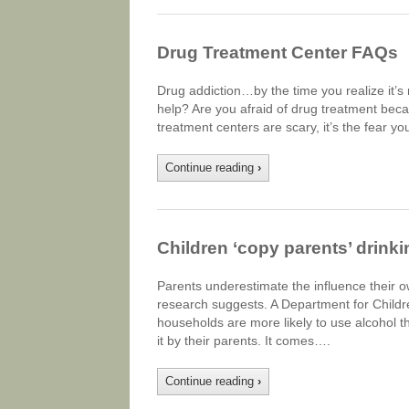
Drug Treatment Center FAQs
Drug addiction…by the time you realize it’s 
help? Are you afraid of drug treatment becaus
treatment centers are scary, it’s the fear 
Continue reading
›
Children ‘copy parents’ drinki
Parents underestimate the influence their ow
research suggests. A Department for Childr
households are more likely to use alcohol 
it by their parents. It comes….
Continue reading
›