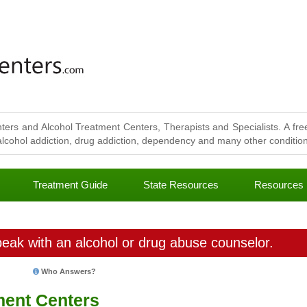
ters and Alcohol Treatment Centers, Therapists and Specialists. A free
lcohol addiction, drug addiction, dependency and many other conditions
Treatment Guide
State Resources
Resources
eak with an alcohol or drug abuse counselor.
Who Answers?
ment Centers