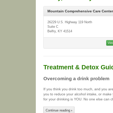
Mountain Comprehensive Care Center
26229 U.S. Highway 119 North
Suite C
Belfry, KY 41514
Vie
Treatment & Detox Gui
Overcoming a drink problem
If you think you drink too much, and you ar
you to reduce your alcohol intake, or make 
for your drinking is YOU. No one else can c
Continue reading
›