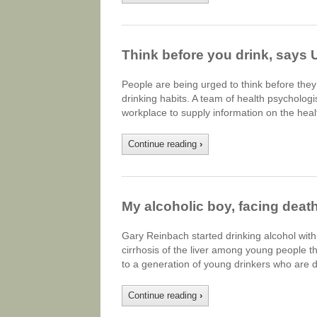
Think before you drink, says 
People are being urged to think before they
drinking habits. A team of health psycholog
workplace to supply information on the heal
Continue reading
›
My alcoholic boy, facing death
Gary Reinbach started drinking alcohol with
cirrhosis of the liver among young people 
to a generation of young drinkers who are 
Continue reading
›