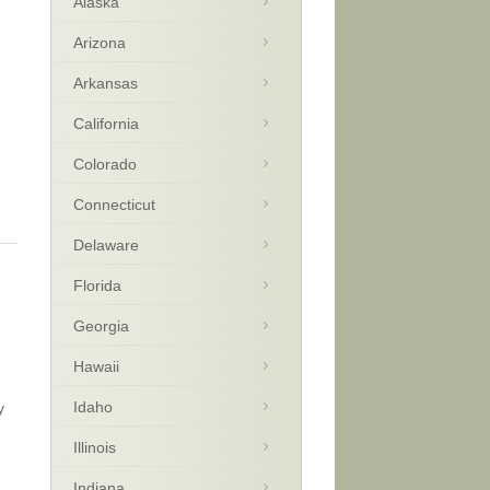
Alaska
Arizona
Arkansas
California
Colorado
Connecticut
Delaware
Florida
Georgia
Hawaii
Idaho
y
Illinois
Indiana