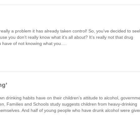
really a problem it has already taken control! So, you’ve decided to see
e you don’t really know what it’s all about? It’s really not that drug
you have of not knowing what you….
ng’
n drinking habits have on their children’s attitude to alcohol, governm
en, Families and Schools study suggests children from heavy-drinking
themselves. And half of young people who have drunk alcohol were give