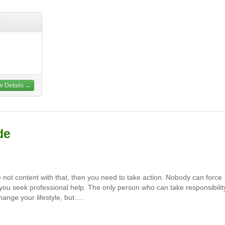
w Details →
de
e not content with that, then you need to take action. Nobody can force
you seek professional help. The only person who can take responsibilit
hange your lifestyle, but….