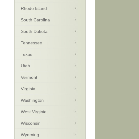
Rhode Island
South Carolina
South Dakota
Tennessee
Texas
Utah
Vermont
Virginia
Washington
West Virginia
Wisconsin
Wyoming