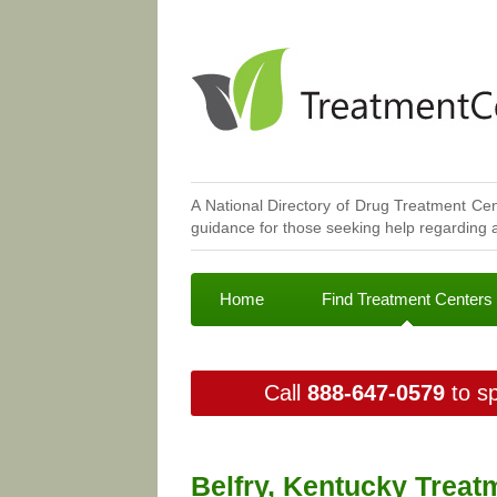
A National Directory of Drug Treatment Cen
guidance for those seeking help regarding a
Home
Find Treatment Centers
Call
888-647-0579
to sp
Belfry, Kentucky Treat