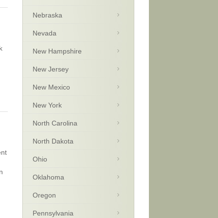
Nebraska
Nevada
k
New Hampshire
New Jersey
New Mexico
New York
North Carolina
North Dakota
ent
Ohio
n
Oklahoma
Oregon
Pennsylvania