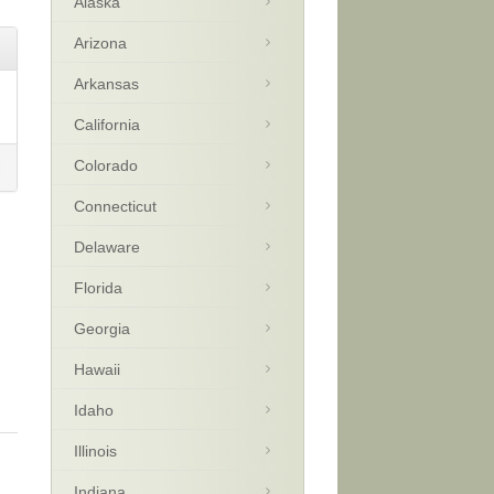
Alaska
Arizona
Arkansas
California
Colorado
Connecticut
Delaware
Florida
Georgia
Hawaii
Idaho
Illinois
Indiana