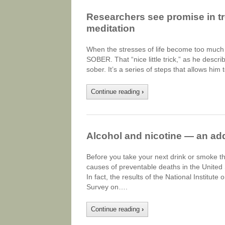
Researchers see promise in tr
meditation
When the stresses of life become too much f
SOBER. That “nice little trick,” as he descr
sober. It’s a series of steps that allows him
Continue reading
›
Alcohol and nicotine — an add
Before you take your next drink or smoke th
causes of preventable deaths in the United S
In fact, the results of the National Institu
Survey on….
Continue reading
›