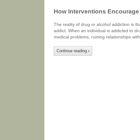
How Interventions Encourage 
The reality of drug or alcohol addiction is th
addict. When an individual is addicted to drug
medical problems, ruining relationships with 
Continue reading
›