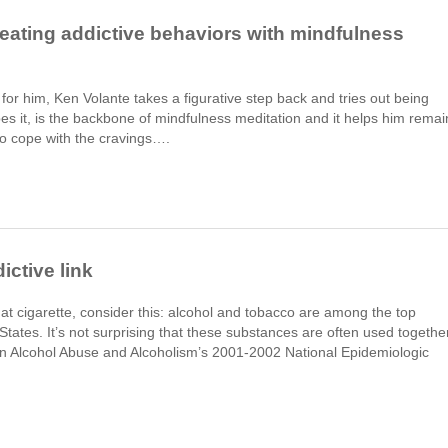
eating addictive behaviors with mindfulness
or him, Ken Volante takes a figurative step back and tries out being
ibes it, is the backbone of mindfulness meditation and it helps him remai
 to cope with the cravings….
ictive link
at cigarette, consider this: alcohol and tobacco are among the top
tates. It’s not surprising that these substances are often used together
te on Alcohol Abuse and Alcoholism’s 2001-2002 National Epidemiologic