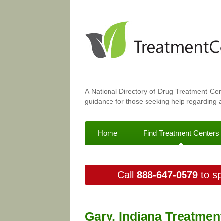
A National Directory of Drug Treatment Cen
guidance for those seeking help regarding a
Home
Find Treatment Centers
Call
888-647-0579
to sp
Gary, Indiana Treatmen