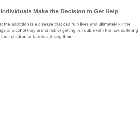
Individuals Make the Decision to Get Help
at the addiction is a disease that can ruin lives and ultimately kill the
s or alcohol they are at risk of getting in trouble with the law, suffering
their children or families, losing their….