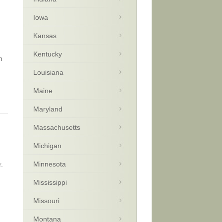
Iowa
Kansas
Kentucky
n
Louisiana
Maine
Maryland
Massachusetts
Michigan
Minnesota
.
Mississippi
Missouri
Montana