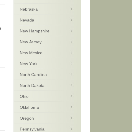
Nebraska
Nevada
f
New Hampshire
New Jersey
New Mexico
New York
North Carolina
North Dakota
Ohio
….
Oklahoma
Oregon
Pennsylvania