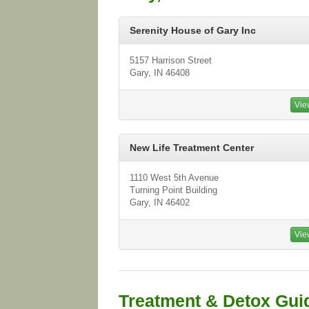
Serenity House of Gary Inc
5157 Harrison Street
Gary, IN 46408
Vie
New Life Treatment Center
1110 West 5th Avenue
Turning Point Building
Gary, IN 46402
Vie
Treatment & Detox Gui