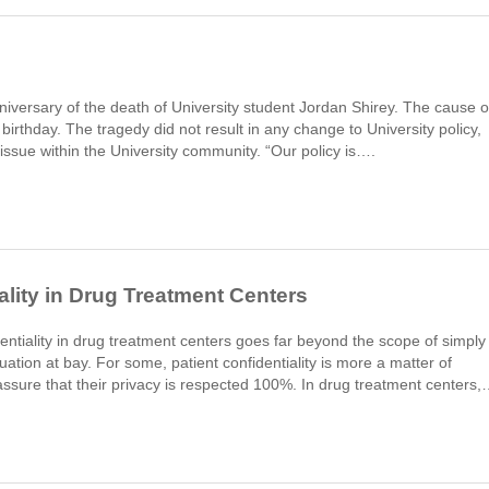
iversary of the death of University student Jordan Shirey. The cause o
 birthday. The tragedy did not result in any change to University policy,
n issue within the University community. “Our policy is….
ality in Drug Treatment Centers
dentiality in drug treatment centers goes far beyond the scope of simply
ation at bay. For some, patient confidentiality is more a matter of
ssure that their privacy is respected 100%. In drug treatment centers,