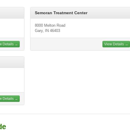
Semoran Treatment Center
8000 Melton Road
Gary, IN 46403
w Details →
View Details →
w Details →
de