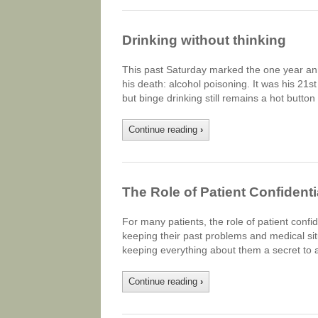
Drinking without thinking
This past Saturday marked the one year ann
his death: alcohol poisoning. It was his 21st
but binge drinking still remains a hot butto
Continue reading
›
The Role of Patient Confidenti
For many patients, the role of patient confi
keeping their past problems and medical situ
keeping everything about them a secret to a
Continue reading
›