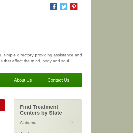
, simple directory providing assistance and
 that affect the mind, body and soul.
About Us
Contact Us
Find Treatment
Centers by State
Alabama