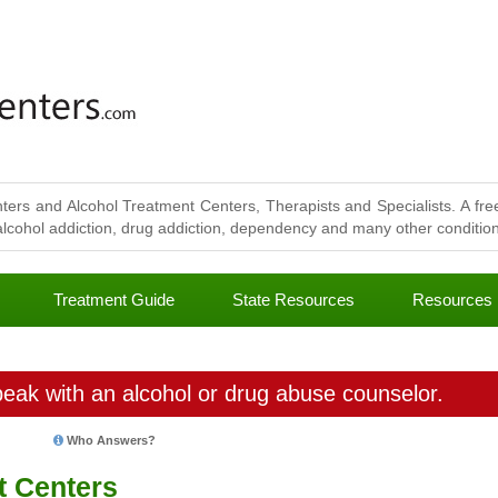
ters and Alcohol Treatment Centers, Therapists and Specialists. A free
lcohol addiction, drug addiction, dependency and many other conditions
Treatment Guide
State Resources
Resources
eak with an alcohol or drug abuse counselor.
Who Answers?
t Centers