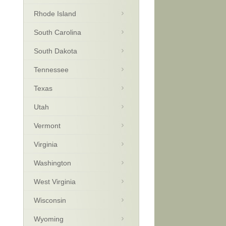
Rhode Island
South Carolina
South Dakota
Tennessee
Texas
Utah
Vermont
Virginia
Washington
West Virginia
Wisconsin
Wyoming