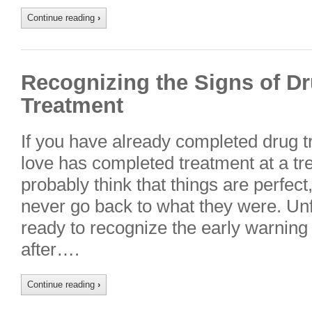
Continue reading
›
Recognizing the Signs of D
Treatment
If you have already completed drug 
love has completed treatment at a tr
probably think that things are perfect
never go back to what they were. Unfo
ready to recognize the early warning
after….
Continue reading
›