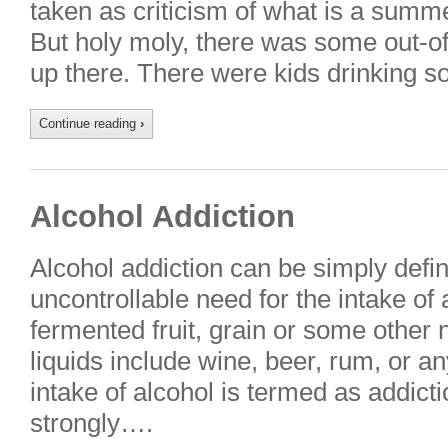
taken as criticism of what is a summe
But holy moly, there was some out-of
up there. There were kids drinking 
Continue reading
›
Alcohol Addiction
Alcohol addiction can be simply defi
uncontrollable need for the intake of a
fermented fruit, grain or some other 
liquids include wine, beer, rum, or an
intake of alcohol is termed as addict
strongly….