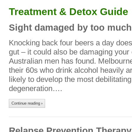
Treatment & Detox Guide
Sight damaged by too much
Knocking back four beers a day doesn’
gut – it could also be damaging your 
Australian men has found. Melbourn
their 60s who drink alcohol heavily 
likely to develop the most debilitati
degeneration….
Continue reading
›
Relapse Prevention Therapy