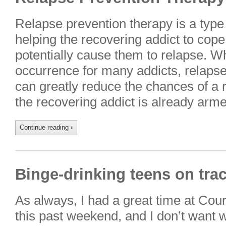
Relapse prevention therapy is a type 
helping the recovering addict to cope
potentially cause them to relapse. W
occurrence for many addicts, relaps
can greatly reduce the chances of a
the recovering addict is already ar
Continue reading
›
Binge-drinking teens on trac
As always, I had a great time at Cou
this past weekend, and I don’t want w