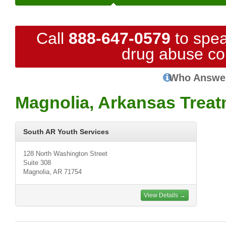
Call
888-647-0579
to spea
drug abuse co
Who Answe
Magnolia, Arkansas Treat
South AR Youth Services
128 North Washington Street
Suite 308
Magnolia, AR 71754
View Details →