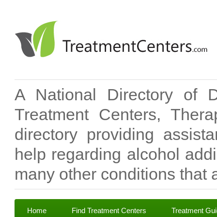
A National Directory of 
Treatment Centers, Therap
directory providing assis
help regarding alcohol add
many other conditions that a
Home
Find Treatment Centers
Treatment Gu