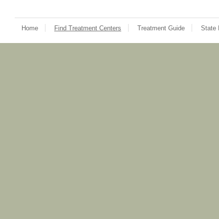
Home
Find Treatment Centers
Treatment Guide
State