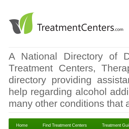
A National Directory of 
Treatment Centers, Therap
directory providing assis
help regarding alcohol add
many other conditions that a
Home
Find Treatment Centers
Treatment Gu