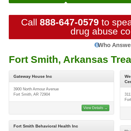
Call
888-647-0579
to spea
drug abuse co
Who Answe
Fort Smith, Arkansas Tre
Gateway House Inc
We
Ce
3900 North Armour Avenue
Fort Smith, AR 72904
311
For
View Details →
Fort Smith Behavioral Health Inc