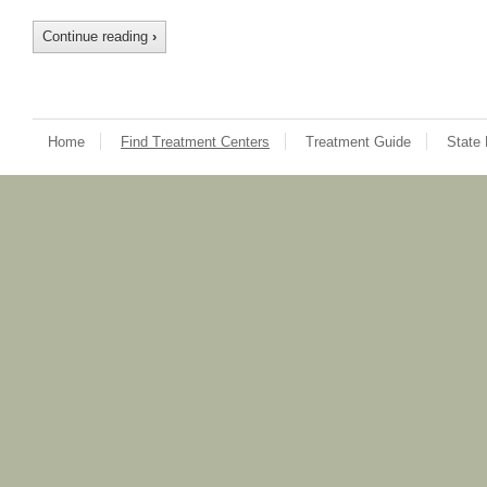
Continue reading
›
Home
Find Treatment Centers
Treatment Guide
State