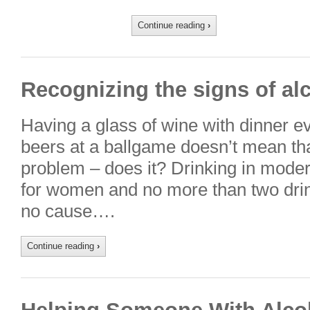
Continue reading
›
Recognizing the signs of al
Having a glass of wine with dinner ev
beers at a ballgame doesn’t mean th
problem – does it? Drinking in moder
for women and no more than two dri
no cause….
Continue reading
›