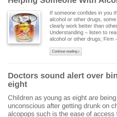
Helping Someone With Alco
If someone confides in you t
alcohol or other drugs, some 
clearly work better than othe
Understanding – listen to r
alcohol or other drugs; Firm
Continue reading
›
Doctors sound alert over bi
eight
Children as young as eight are being 
unconscious after getting drunk on ch
alcopops such is the ease of access t