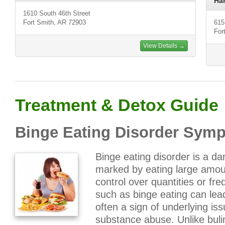
Ha
1610 South 46th Street
Fort Smith, AR 72903
615
For
View Details →
Treatment & Detox Guide
Binge Eating Disorder Sym
Binge eating disorder is a d
marked by eating large amoun
control over quantities or fr
such as binge eating can lead
often a sign of underlying is
substance abuse. Unlike bul