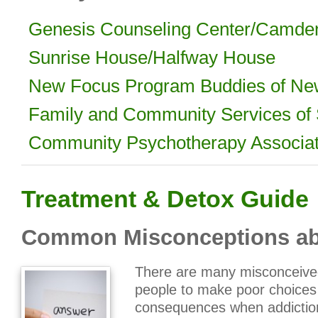
Genesis Counseling Center/Camde
Sunrise House/Halfway House
New Focus Program Buddies of Ne
Family and Community Services of
Community Psychotherapy Associa
Treatment & Detox Guide
Common Misconceptions ab
There are many misconceived
people to make poor choices 
consequences when addiction 