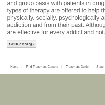
and group basis with patients in drug
types of therapy are offered to help 
physically, socially, psychologically 
addiction and from their past. Althoug
are effective for every addict and no
Continue reading
›
Home
Find Treatment Centers
Treatment Guide
State