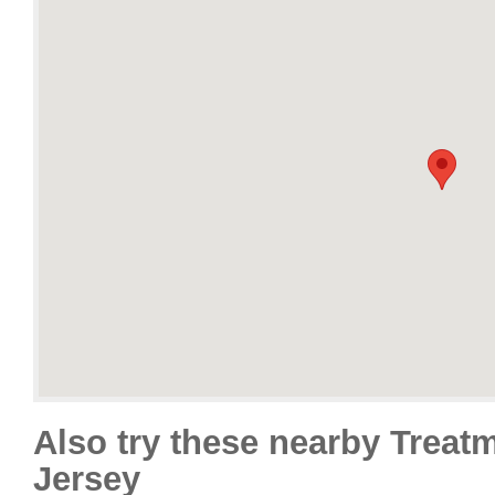
Also try these nearby Treat
Jersey