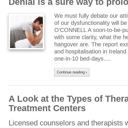
Denial is a sure way to pro
We must fully debate our att
of our dysfunctionality will 
O’CONNELL A soon-to-be-publ
with some clarity, what the 
hangover are. The report exa
and hospitalisation in Ireland
one-in-10 bed-days….
Continue reading
›
A Look at the Types of Ther
Treatment Centers
Licensed counselors and therapists w