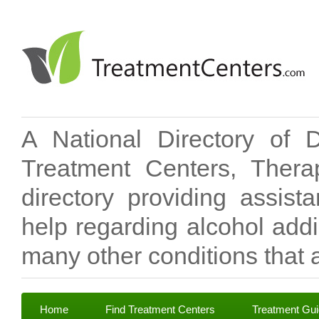
A National Directory of 
Treatment Centers, Therap
directory providing assis
help regarding alcohol add
many other conditions that a
Home
Find Treatment Centers
Treatment Gu