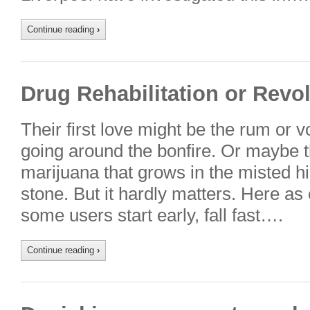
Continue reading
›
Drug Rehabilitation or Revo
Their first love might be the rum or v
going around the bonfire. Or maybe 
marijuana that grows in the misted hi
stone. But it hardly matters. Here as
some users start early, fall fast….
Continue reading
›