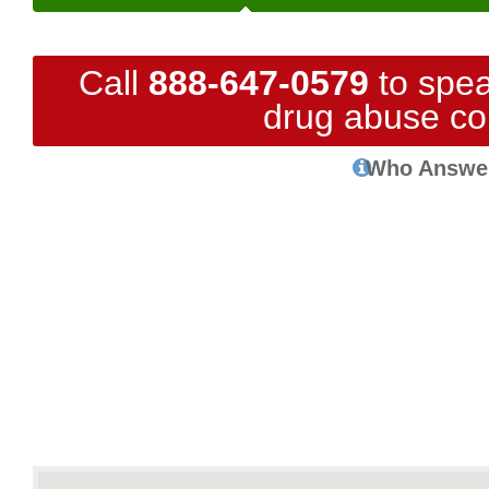
Call
888-647-0579
to spea
drug abuse co
Who Answe