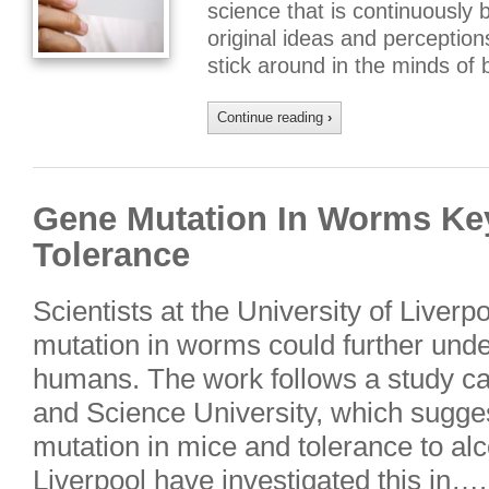
science that is continuously
original ideas and perception
stick around in the minds of
Continue reading
›
Gene Mutation In Worms Ke
Tolerance
Scientists at the University of Liverp
mutation in worms could further unde
humans. The work follows a study ca
and Science University, which sugge
mutation in mice and tolerance to al
Liverpool have investigated this in….