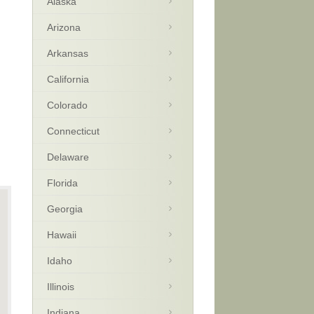
Alaska
Arizona
Arkansas
California
Colorado
Connecticut
Delaware
Florida
Georgia
Hawaii
Idaho
Illinois
Indiana