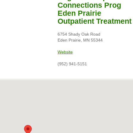
Connections Prog
Eden Prairie
Outpatient Treatment
6754 Shady Oak Road
Eden Prairie, MN 55344
Website
(952) 941-5151