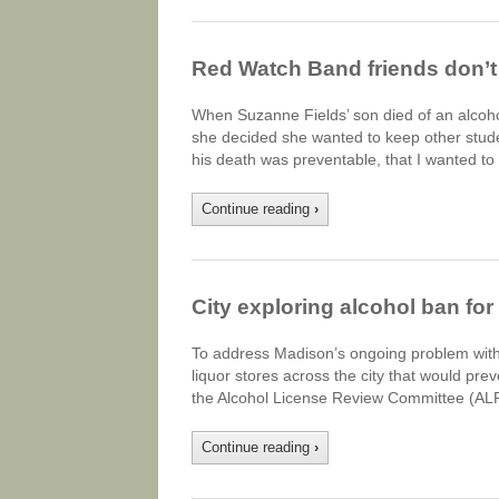
Red Watch Band friends don’t 
When Suzanne Fields’ son died of an alcohol 
she decided she wanted to keep other studen
his death was preventable, that I wanted t
Continue reading
›
City exploring alcohol ban fo
To address Madison’s ongoing problem with c
liquor stores across the city that would pre
the Alcohol License Review Committee (ALRC)
Continue reading
›