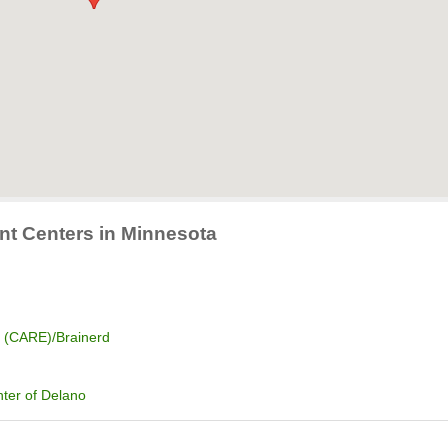
nt Centers in Minnesota
e (CARE)/Brainerd
ter of Delano