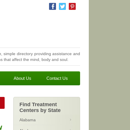
, simple directory providing assistance and
 that affect the mind, body and soul.
About Us
Contact Us
Find Treatment
Centers by State
Alabama
w