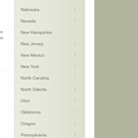
Nebraska
Nevada
on
New Hampshire
sm
New Jersey
New Mexico
New York
North Carolina
North Dakota
Ohio
Oklahoma
Oregon
Pennsylvania