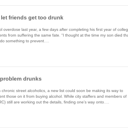
let friends get too drunk
overdose last year, a few days after completing his first year of colleg
ts from suffering the same fate. “I thought at the time my son died th
o do something to prevent….
r problem drunks
hronic street alcoholics, a new list could soon be making its way to
vent those on it from buying alcohol. While city staffers and members of
 still are working out the details, finding one’s way onto….