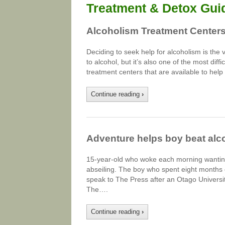
Treatment & Detox Gui
Alcoholism Treatment Centers
Deciding to seek help for alcoholism is the 
to alcohol, but it’s also one of the most di
treatment centers that are available to hel
Continue reading
›
Adventure helps boy beat alc
15-year-old who woke each morning wanting
abseiling. The boy who spent eight months 
speak to The Press after an Otago Universit
The….
Continue reading
›