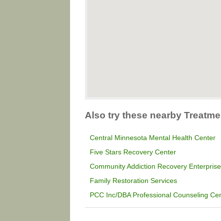
Also try these nearby Treatme
Central Minnesota Mental Health Center
Five Stars Recovery Center
Community Addiction Recovery Enterpris
Family Restoration Services
PCC Inc/DBA Professional Counseling Cen