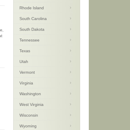
Rhode Island
South Carolina
South Dakota
e,
at
Tennessee
Texas
Utah
Vermont
Virginia
Washington
West Virginia
Wisconsin
Wyoming