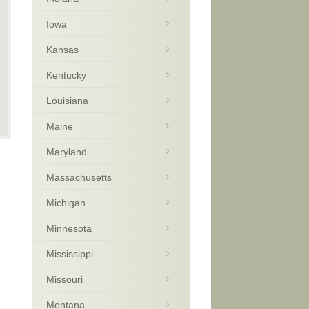
Iowa
Kansas
Kentucky
Louisiana
Maine
Maryland
Massachusetts
Michigan
Minnesota
Mississippi
Missouri
Montana