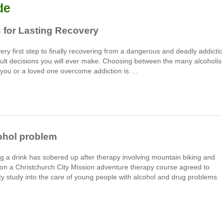
de
 for Lasting Recovery
very first step to finally recovering from a dangerous and deadly addicti
fficult decisions you will ever make. Choosing between the many alcoholi
p you or a loved one overcome addiction is….
ohol problem
 a drink has sobered up after therapy involving mountain biking and
on a Christchurch City Mission adventure therapy course agreed to
y study into the care of young people with alcohol and drug problems.