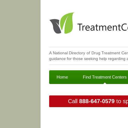
A National Directory of Drug Treatment Cen
guidance for those seeking help regarding a
Home
Find Treatment Centers
Call
888-647-0579
to sp