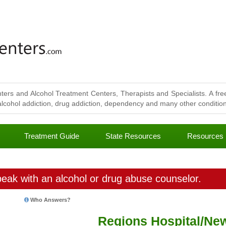
ters and Alcohol Treatment Centers, Therapists and Specialists. A free
lcohol addiction, drug addiction, dependency and many other conditions
Treatment Guide
State Resources
Resources
eak with an alcohol or drug abuse counselor.
Who Answers?
Regions Hospital/Ne