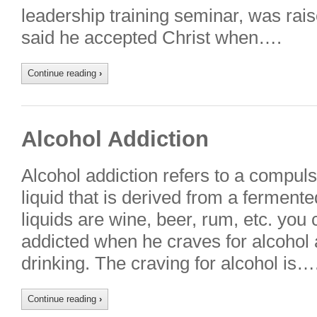
leadership training seminar, was rai
said he accepted Christ when….
Continue reading
›
Alcohol Addiction
Alcohol addiction refers to a compuls
liquid that is derived from a fermente
liquids are wine, beer, rum, etc. you
addicted when he craves for alcohol a
drinking. The craving for alcohol is…
Continue reading
›