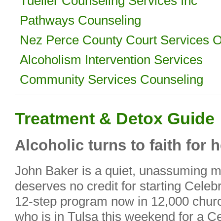
Tueller Counseling Services Inc
Pathways Counseling
Nez Perce County Court Services O
Alcoholism Intervention Services
Community Services Counseling
Treatment & Detox Guide
Alcoholic turns to faith for 
John Baker is a quiet, unassuming 
deserves no credit for starting Celeb
12-step program now in 12,000 churc
who is in Tulsa this weekend for a 