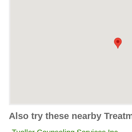
Also try these nearby Treat