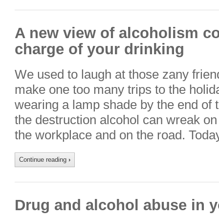
A new view of alcoholism co
charge of your drinking
We used to laugh at those zany frie
make one too many trips to the holi
wearing a lamp shade by the end of 
the destruction alcohol can wreak on 
the workplace and on the road. Toda
Continue reading
›
Drug and alcohol abuse in y