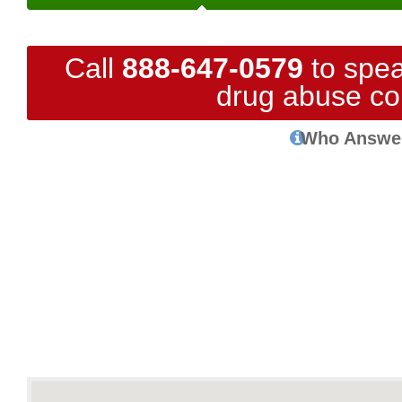
Call
888-647-0579
to spea
drug abuse co
Who Answe