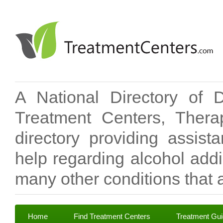
A National Directory of 
Treatment Centers, Therap
directory providing assis
help regarding alcohol add
many other conditions that a
Home
Find Treatment Centers
Treatment Gu