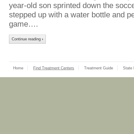
year-old son sprinted down the soccer
stepped up with a water bottle and pe
game….
Continue reading
›
Home
Find Treatment Centers
Treatment Guide
State