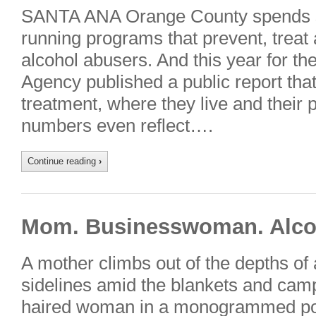
SANTA ANA Orange County spends s
running programs that prevent, treat 
alcohol abusers. And this year for the
Agency published a public report that 
treatment, where they live and their 
numbers even reflect….
Continue reading
›
Mom. Businesswoman. Alcoh
A mother climbs out of the depths of
sidelines amid the blankets and camp
haired woman in a monogrammed polo