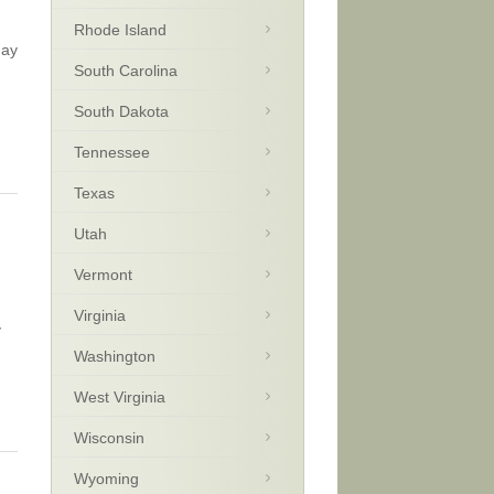
Rhode Island
day
South Carolina
South Dakota
Tennessee
Texas
Utah
Vermont
Virginia
y
Washington
West Virginia
Wisconsin
Wyoming