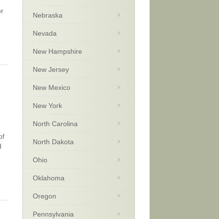
or
Nebraska
Nevada
New Hampshire
New Jersey
New Mexico
New York
North Carolina
of
North Dakota
d
Ohio
Oklahoma
Oregon
Pennsylvania