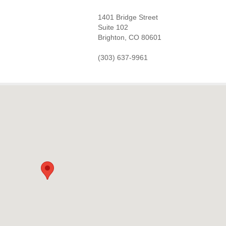
1401 Bridge Street
Suite 102
Brighton, CO 80601
(303) 637-9961