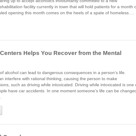
aring up to accept alcoholics involuntarily committed to a new
bilitation facility currently in town that will hold patients for a month 
uled opening this month comes on the heels of a spate of homeless….
Centers Helps You Recover from the Mental
f alcohol can lead to dangerous consequences in a person’s life.
an interfere with rational thinking, causing the person to make
ions, such as driving while intoxicated. Driving while intoxicated is one 
ople have car accidents. In one moment someone’s life can be change
.