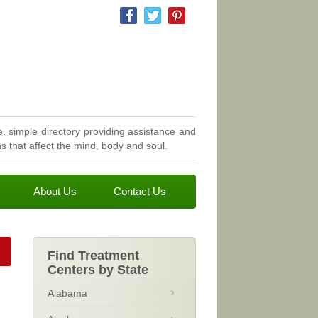
, simple directory providing assistance and
 that affect the mind, body and soul.
About Us
Contact Us
Find Treatment
Centers by State
Alabama