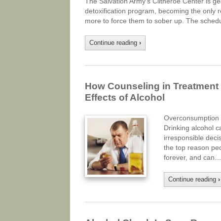
The Salvation Army’s Clitheroe Center is ge
detoxification program, becoming the only reha
more to force them to sober up. The sched
Continue reading
›
How Counseling in Treatment 
Effects of Alcohol
Overconsumption o
Drinking alcohol c
irresponsible decis
the top reason pe
forever, and can…
Continue reading
›