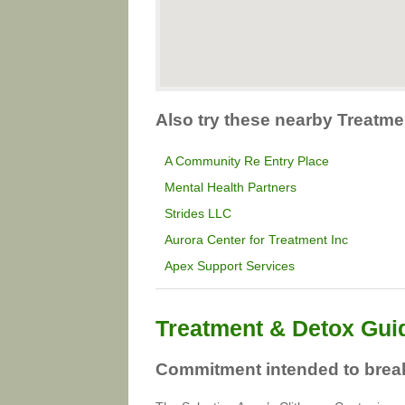
Also try these nearby Treatme
A Community Re Entry Place
Mental Health Partners
Strides LLC
Aurora Center for Treatment Inc
Apex Support Services
Treatment & Detox Gui
Commitment intended to break