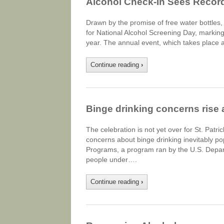
Alcohol Check-In Sees Recor
Drawn by the promise of free water bottles, 
for National Alcohol Screening Day, marking 
year. The annual event, which takes place a
Continue reading
›
Binge drinking concerns rise a
The celebration is not yet over for St. Patr
concerns about binge drinking inevitably po
Programs, a program ran by the U.S. Depar
people under….
Continue reading
›