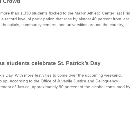
d Crowd
more than 1,330 students flocked to the Malkin Athletic Center last Fri
a record level of participation that rose by almost 40 percent from last
t hospitals, community centers, and universities around the country,….
s students celebrate St. Patrick’s Day
ick’s Day. With more festivities to come over the upcoming weekend,
p up. According to the Office of Juvenile Justice and Delinquency
tment of Justice, approximately 90 percent of the alcohol consumed b