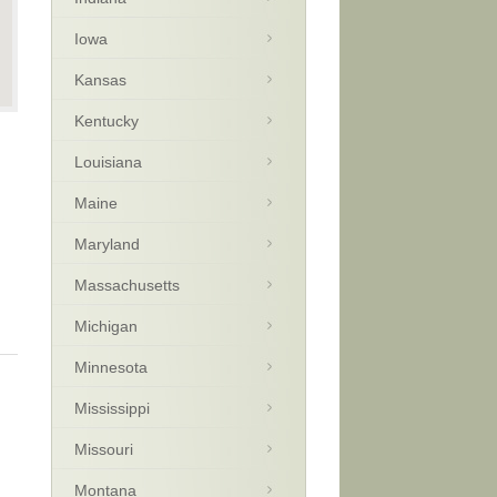
Iowa
Kansas
Kentucky
Louisiana
Maine
Maryland
Massachusetts
Michigan
Minnesota
Mississippi
Missouri
Montana