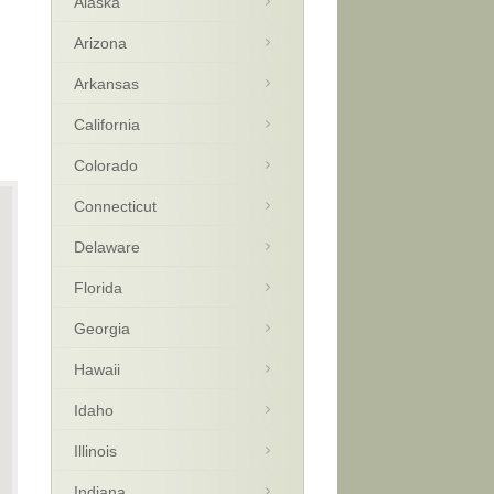
Alaska
Arizona
Arkansas
California
Colorado
Connecticut
Delaware
Florida
Georgia
Hawaii
Idaho
Illinois
Indiana