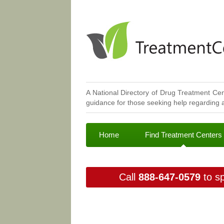
A National Directory of Drug Treatment Cen
guidance for those seeking help regarding a
Home
Find Treatment Centers
Call
888-647-0579
to sp