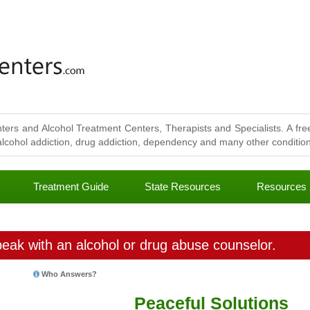
ters and Alcohol Treatment Centers, Therapists and Specialists. A free
lcohol addiction, drug addiction, dependency and many other conditions
Treatment Guide
State Resources
Resources
eak with an alcohol or drug abuse counselor.
Who Answers?
Peaceful Solutions