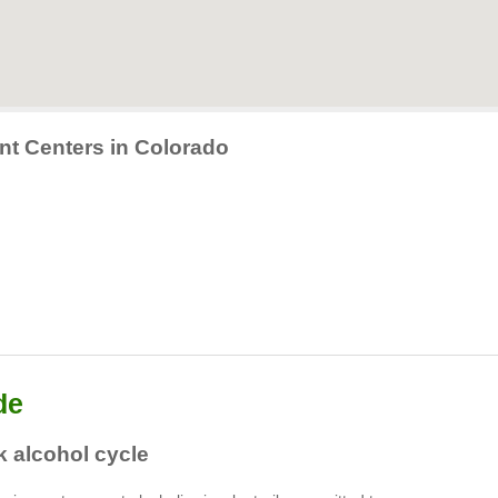
nt Centers in Colorado
de
 alcohol cycle