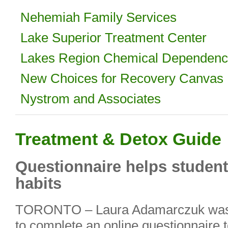
Nehemiah Family Services
Lake Superior Treatment Center
Lakes Region Chemical Dependen
New Choices for Recovery Canvas 
Nystrom and Associates
Treatment & Detox Guide
Questionnaire helps student
habits
TORONTO – Laura Adamarczuk was in
to complete an online questionnaire t