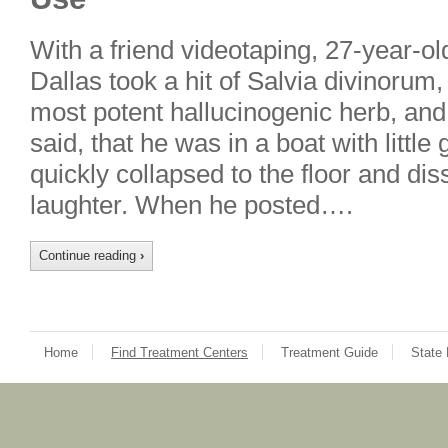
With a friend videotaping, 27-year-ol
Dallas took a hit of Salvia divinorum
most potent hallucinogenic herb, an
said, that he was in a boat with littl
quickly collapsed to the floor and dis
laughter. When he posted….
Continue reading
›
Home
Find Treatment Centers
Treatment Guide
State