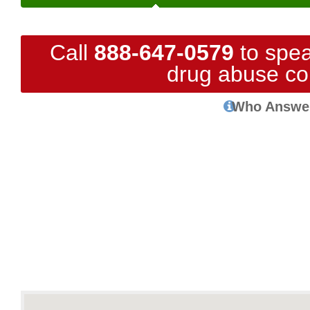
Call
888-647-0579
to spea
drug abuse co
Who Answe