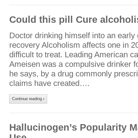
Could this pill Cure alcohol
Doctor drinking himself into an early gr
recovery Alcoholism affects one in 20
difficult to treat. Leading American ca
Ameisen was a compulsive drinker for
he says, by a drug commonly prescr
claims have created….
Continue reading
›
Hallucinogen’s Popularity 
Use