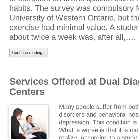
habits. The survey was compulsory f
University of Western Ontario, but the
exercise had minimal value. A studen
about twice a week was, after all,….
Continue reading
›
Services Offered at Dual Di
Centers
Many people suffer from bot
disorders and behavioral hea
depression. This condition i
What is worse is that it is 
realize. According to a study