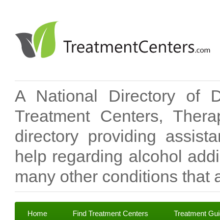
A National Directory of 
Treatment Centers, Therap
directory providing assis
help regarding alcohol add
many other conditions that a
Home
Find Treatment Centers
Treatment Gu