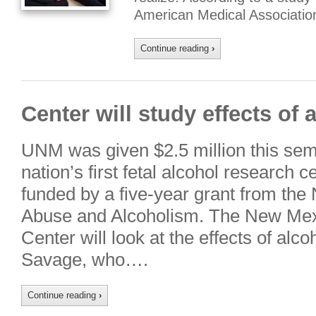
American Medical Associatio
Continue reading
›
Center will study effects of 
UNM was given $2.5 million this seme
nation’s first fetal alcohol research 
funded by a five-year grant from the N
Abuse and Alcoholism. The New Mex
Center will look at the effects of alco
Savage, who….
Continue reading
›