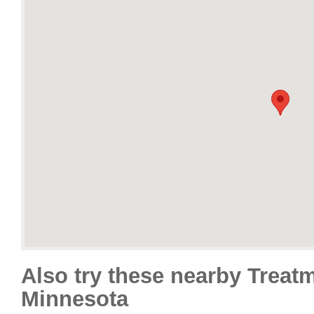
Also try these nearby Treat
Minnesota