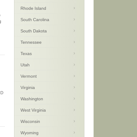
Rhode Island
e
South Carolina
g
South Dakota
Tennessee
Texas
Utah
Vermont
Virginia
HD
Washington
West Virginia
Wisconsin
Wyoming