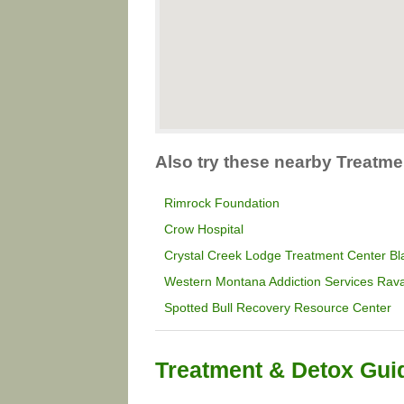
Also try these nearby Treatm
Rimrock Foundation
Crow Hospital
Crystal Creek Lodge Treatment Center Bla
Western Montana Addiction Services Rava
Spotted Bull Recovery Resource Center
Treatment & Detox Gui