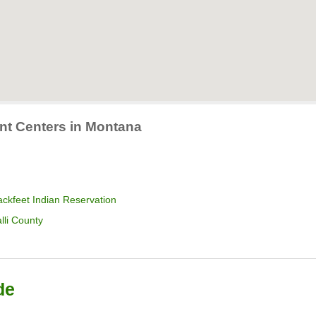
ent Centers in Montana
ckfeet Indian Reservation
lli County
de