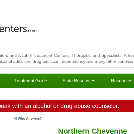
ters and Alcohol Treatment Centers, Therapists and Specialists. A free
lcohol addiction, drug addiction, dependency and many other conditions
Treatment Guide
State Resources
Resources
eak with an alcohol or drug abuse counselor.
Who Answers?
Northern Cheyenne