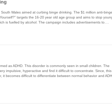
ing
outh Wales aimed at curbing binge drinking. The $1 million anti-bing
ourself?” targets the 16-20 year old age group and aims to stop youn
ich is fuelled by alcohol. The campaign includes advertisements to….
 termed as ADHD. This disorder is commonly seen in small children. The
y impulsive, hyperactive and find it difficult to concentrate. Since, this
n; it becomes difficult to differentiate between normal behavior and AD