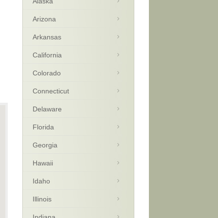
Alaska
Arizona
Arkansas
California
Colorado
Connecticut
Delaware
Florida
Georgia
Hawaii
Idaho
Illinois
Indiana