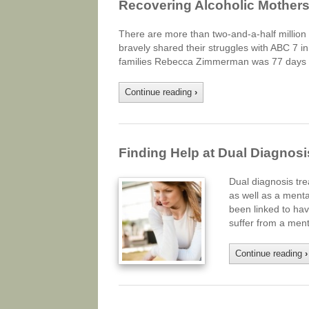
Recovering Alcoholic Mother
There are more than two-and-a-half millio
bravely shared their struggles with ABC 7 i
families Rebecca Zimmerman was 77 days s
Continue reading
›
Finding Help at Dual Diagnos
Dual diagnosis tr
as well as a menta
been linked to hav
suffer from a ment
Continue reading
›