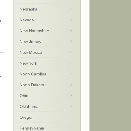
Nebraska
Nevada
eir
New Hampshire
New Jersey
New Mexico
New York
North Carolina
m
North Dakota
Ohio
Oklahoma
Oregon
Pennsylvania