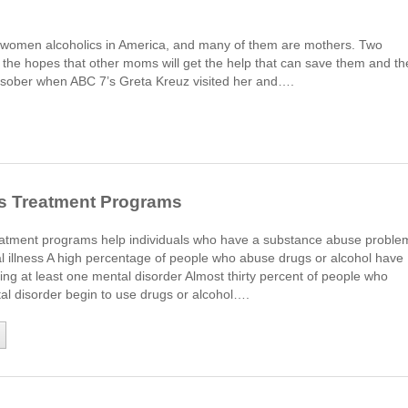
s
n women alcoholics in America, and many of them are mothers. Two
n the hopes that other moms will get the help that can save them and th
ober when ABC 7’s Greta Kreuz visited her and….
is Treatment Programs
eatment programs help individuals who have a substance abuse proble
l illness A high percentage of people who abuse drugs or alcohol have
ing at least one mental disorder Almost thirty percent of people who
al disorder begin to use drugs or alcohol….