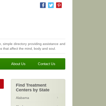
, simple directory providing assistance and
 that affect the mind, body and soul.
About Us
Contact Us
Find Treatment
Centers by State
Alabama