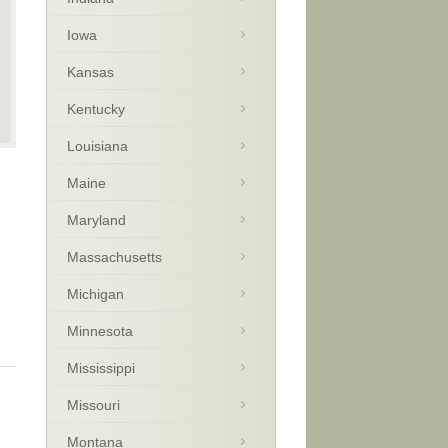
Iowa
Kansas
Kentucky
Louisiana
Maine
Maryland
Massachusetts
Michigan
Minnesota
Mississippi
Missouri
Montana