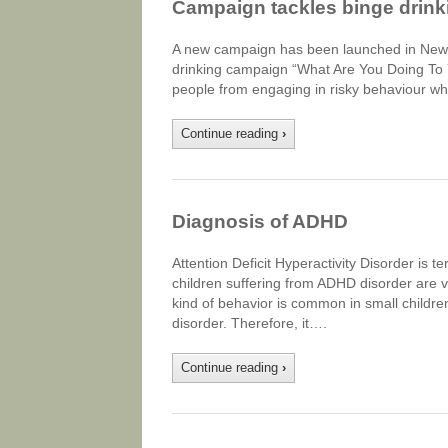
Campaign tackles binge drink
A new campaign has been launched in New S
drinking campaign “What Are You Doing To Y
people from engaging in risky behaviour wh
Continue reading
›
Diagnosis of ADHD
Attention Deficit Hyperactivity Disorder is
children suffering from ADHD disorder are ver
kind of behavior is common in small childre
disorder. Therefore, it….
Continue reading
›