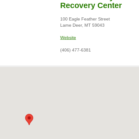
Recovery Center
100 Eagle Feather Street
Lame Deer, MT 59043
Website
(406) 477-6381