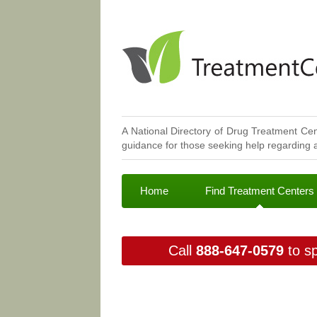
A National Directory of Drug Treatment Cen
guidance for those seeking help regarding a
Home
Find Treatment Centers
Call
888-647-0579
to sp