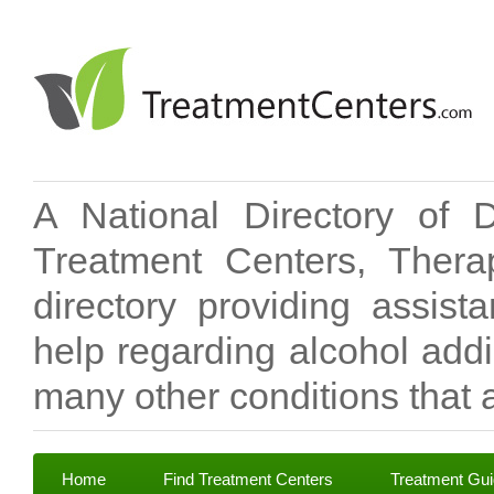
A National Directory of 
Treatment Centers, Therap
directory providing assis
help regarding alcohol add
many other conditions that a
Home
Find Treatment Centers
Treatment Gu