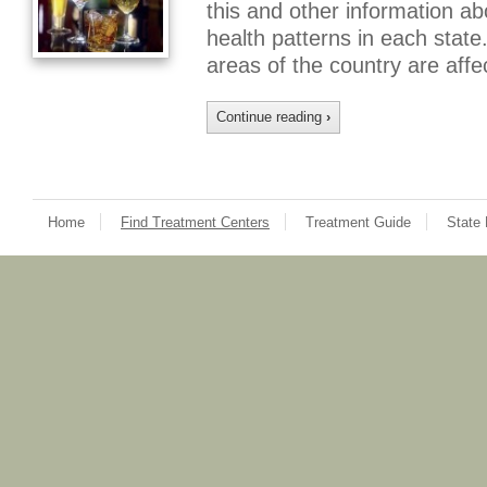
this and other information 
health patterns in each state.
areas of the country are aff
Continue reading
›
Home
Find Treatment Centers
Treatment Guide
State