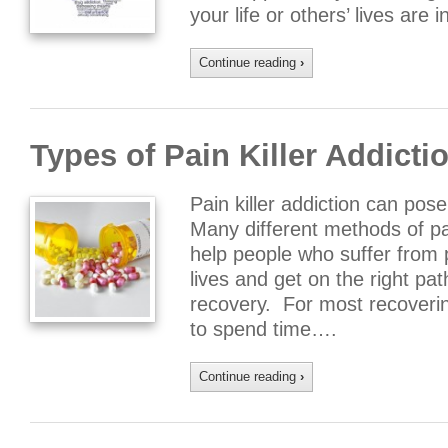
your life or others’ lives are
Continue reading
›
Types of Pain Killer Addicti
Pain killer addiction can pos
Many different methods of pai
help people who suffer from 
lives and get on the right pa
recovery. For most recovering 
to spend time….
Continue reading
›