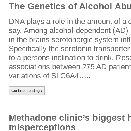
The Genetics of Alcohol Ab
DNA plays a role in the amount of al
say. Among alcohol-dependent (AD) i
in the brains serotonergic system infl
Specifically the serotonin transport
to a persons inclination to drink. Re
associations between 275 AD patient
variations of SLC6A4…..
Continue reading
›
Methadone clinic’s biggest 
misperceptions