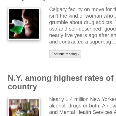
Calgary facility on move for 
isn’t the kind of woman who
grumble about drug addicts.
two and self-described “goo
nearly five years ago after 
and contracted a superbug…
Continue reading
›
N.Y. among highest rates of 
country
Nearly 1.4 million New York
alcohol, drugs or both. A ne
and Mental Health Services 