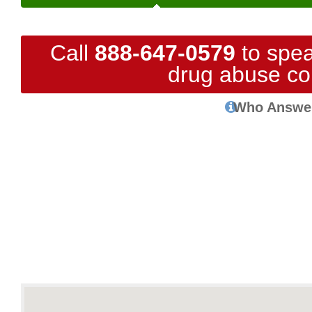
Call
888-647-0579
to spea
drug abuse co
Who Answe