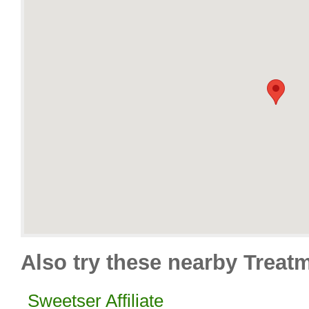
Also try these nearby Treat
Sweetser Affiliate