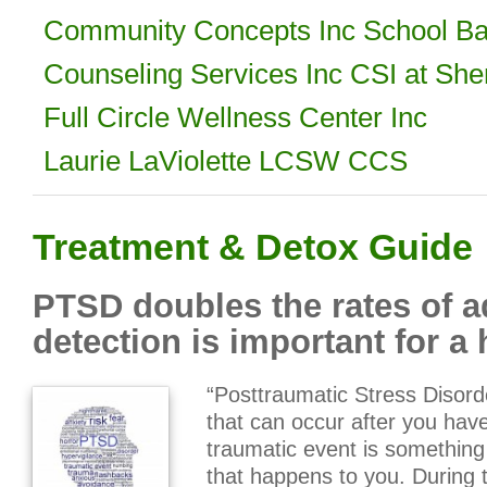
Community Concepts Inc School Ba
Counseling Services Inc CSI at She
Full Circle Wellness Center Inc
Laurie LaViolette LCSW CCS
Treatment & Detox Guide
PTSD doubles the rates of a
detection is important for a h
“Posttraumatic Stress Disord
that can occur after you hav
traumatic event is something
that happens to you. During t