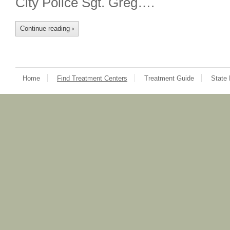
City Police Sgt. Greg….
Continue reading
›
Home
Find Treatment Centers
Treatment Guide
State