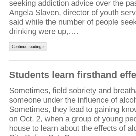
seeking addiction advice over the pa
Angela Slaven, director of youth ser
said while the number of people seek
drinking were up,….
Continue reading
›
Students learn firsthand effe
Sometimes, field sobriety and breatha
someone under the influence of alcohol
Sometimes, they lead to gaining kno
on Oct. 2, when a group of young peo
house to learn about the effects of a