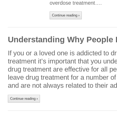
overdose treatment….
Continue reading
›
Understanding Why People 
If you or a loved one is addicted to d
treatment it’s important that you unde
drug treatment are effective for all 
leave drug treatment for a number of 
and are not always related to their a
Continue reading
›