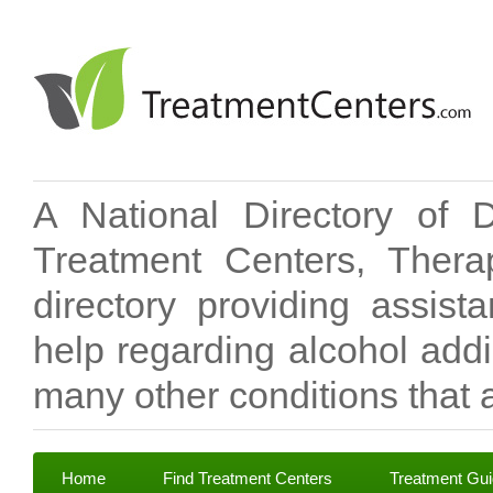
A National Directory of 
Treatment Centers, Therap
directory providing assis
help regarding alcohol add
many other conditions that a
Home
Find Treatment Centers
Treatment Gu