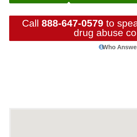
Call
888-647-0579
to spea
drug abuse co
Who Answe