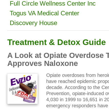
Full Circle Wellness Center Inc
Togus VA Medical Center
Discovery House
Treatment & Detox Guide
A Look at Opiate Overdose 
Approves Naloxone
Opiate overdoses from heroin
have reached epidemic propor
decade. According to the Cen
Prevention, opiate-induced 
4,030 in 1999 to 16,651 in 2
emergency responders have 