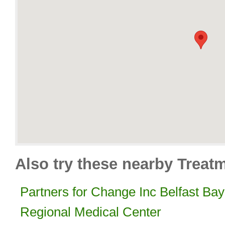
Also try these nearby Treat
Partners for Change Inc Belfast Bay
Regional Medical Center