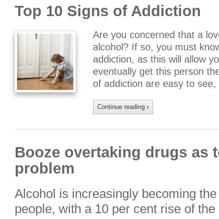
Top 10 Signs of Addiction
Are you concerned that a lov
alcohol? If so, you must kn
addiction, as this will allow 
eventually get this person t
of addiction are easy to see
Continue reading
›
Booze overtaking drugs as t
problem
Alcohol is increasingly becoming the
people, with a 10 per cent rise of th