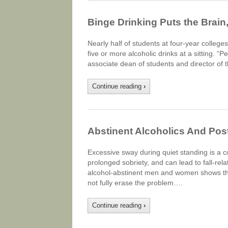
Binge Drinking Puts the Brain, 
Nearly half of students at four-year colleges
five or more alcoholic drinks at a sitting. 
associate dean of students and director of 
Continue reading
›
Abstinent Alcoholics And Pos
Excessive sway during quiet standing is a 
prolonged sobriety, and can lead to fall-rela
alcohol-abstinent men and women shows tha
not fully erase the problem….
Continue reading
›