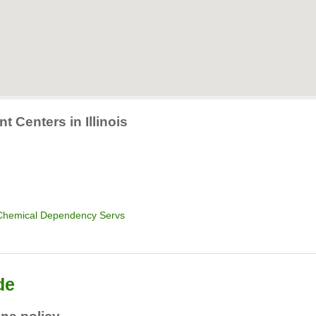
t Centers in Illinois
 Chemical Dependency Servs
de