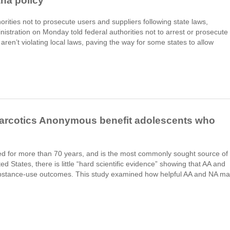
ana policy
rities not to prosecute users and suppliers following state laws,
stration on Monday told federal authorities not to arrest or prosecute
ren’t violating local laws, paving the way for some states to allow
rcotics Anonymous benefit adolescents who
ed for more than 70 years, and is the most commonly sought source of
ed States, there is little “hard scientific evidence” showing that AA and
stance-use outcomes. This study examined how helpful AA and NA m