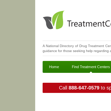
A National Directory of Drug Treatment Cen
guidance for those seeking help regarding a
Home
Find Treatment Centers
Call
888-647-0579
to sp