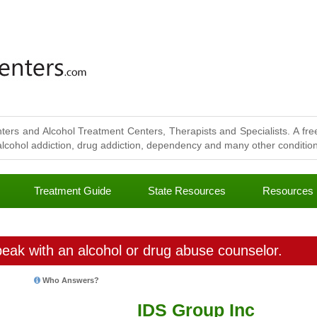
ters and Alcohol Treatment Centers, Therapists and Specialists. A free
lcohol addiction, drug addiction, dependency and many other conditions
Treatment Guide
State Resources
Resources
eak with an alcohol or drug abuse counselor.
Who Answers?
IDS Group Inc