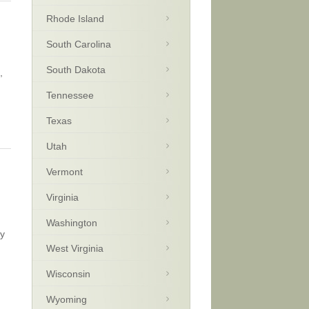
Rhode Island
South Carolina
South Dakota
,
Tennessee
Texas
Utah
Vermont
Virginia
Washington
ay
West Virginia
Wisconsin
Wyoming