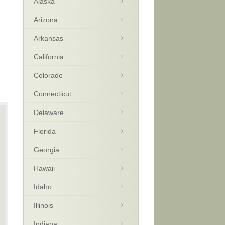
Alaska
Arizona
Arkansas
California
Colorado
Connecticut
Delaware
Florida
Georgia
Hawaii
Idaho
Illinois
Indiana