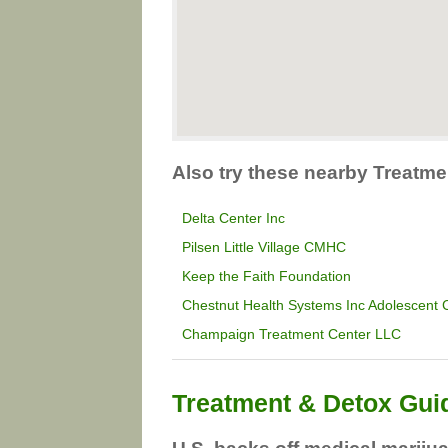
Also try these nearby Treatmen
Delta Center Inc
Pilsen Little Village CMHC
Keep the Faith Foundation
Chestnut Health Systems Inc Adolescent
Champaign Treatment Center LLC
Treatment & Detox Gui