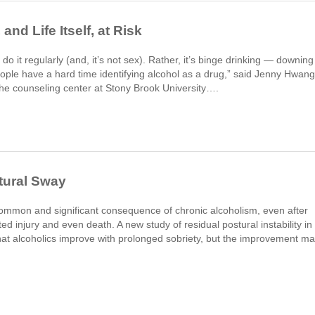
and Life Itself, at Risk
 do it regularly (and, it’s not sex). Rather, it’s binge drinking — downing
“People have a hard time identifying alcohol as a drug,” said Jenny Hwang
the counseling center at Stony Brook University….
tural Sway
common and significant consequence of chronic alcoholism, even after
ted injury and even death. A new study of residual postural instability in
t alcoholics improve with prolonged sobriety, but the improvement m