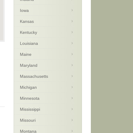
Iowa
Kansas
Kentucky
Louisiana
Maine
Maryland
Massachusetts
Michigan
Minnesota
Mississippi
Missouri
Montana