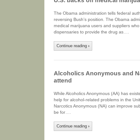
U.S. backs off medical mariju
The Obama administration tells federal autho
reversing Bush’s position. The Obama admini
medical marijuana users and suppliers who a
dispensaries to provide the drug as….
Continue reading
›
Alcoholics Anonymous and Na
attend
While Alcoholics Anonymous (AA) has exist
help for alcohol-related problems in the Unit
Narcotics Anonymous (NA) can improve sub
be for….
Continue reading
›