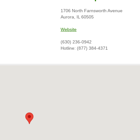
1706 North Farnsworth Avenue
Aurora, IL 60505
Website
(630) 236-0942
Hotline: (877) 384-4371