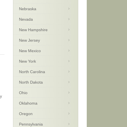
Nebraska
Nevada
New Hampshire
New Jersey
New Mexico
New York
North Carolina
North Dakota
Ohio
ay
Oklahoma
Oregon
Pennsylvania