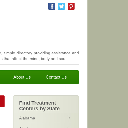
, simple directory providing assistance and
 that affect the mind, body and soul.
About Us
Contact Us
Find Treatment
Centers by State
Alabama