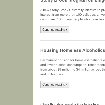
Stony Brook program on binge 
A new Stony Brook University initiative to 
interest from more than 100 colleges, univer
campuses. “So many people who have been a
Continue reading
›
Housing Homeless Alcoholics 
Permanent housing for homeless patients wi
and lower alcohol consumption, researchers 
from about $8 million to $4 million across t
and colleagues….
Continue reading
›