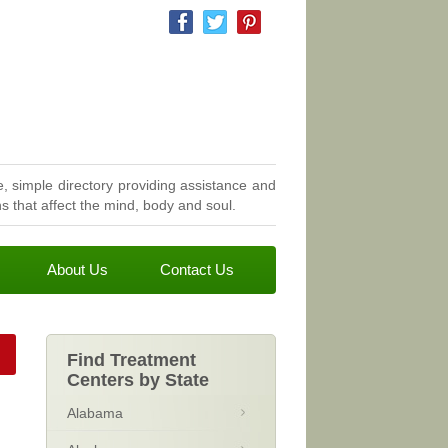
, simple directory providing assistance and
 that affect the mind, body and soul.
About Us
Contact Us
Find Treatment
Centers by State
Alabama