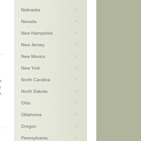
Nebraska
Nevada
New Hampshire
New Jersey
New Mexico
New York
North Carolina
s
s
North Dakota
n,
Ohio
Oklahoma
Oregon
Pennsylvania