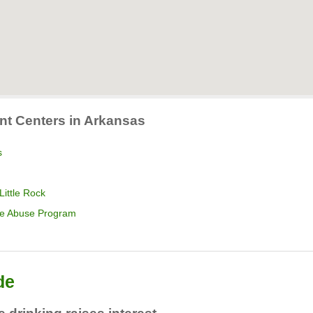
nt Centers in Arkansas
s
Little Rock
nce Abuse Program
de