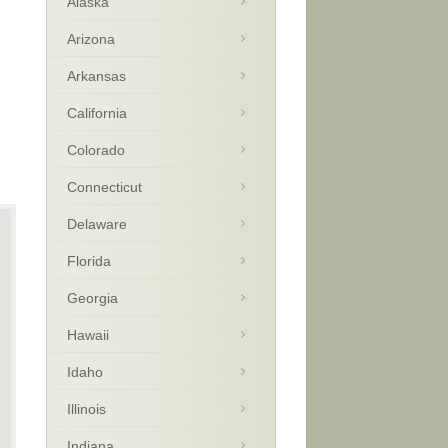
Alaska
Arizona
Arkansas
California
Colorado
Connecticut
Delaware
Florida
Georgia
Hawaii
Idaho
Illinois
Indiana