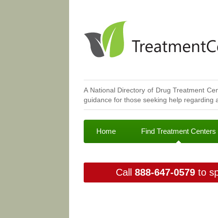
A National Directory of Drug Treatment Cen
guidance for those seeking help regarding a
Home
Find Treatment Centers
Call
888-647-0579
to sp