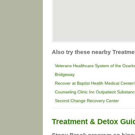
Also try these nearby Treatme
Veterans Healthcare System of the Ozark
Bridgeway
Recover at Baptist Health Medical Center/
Counseling Clinic Inc Outpatient Substa
Second Change Recovery Center
Treatment & Detox Gui