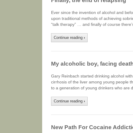
Finally, the end of relapsing
Ever since the invention of alcohol and bef
upon traditional methods of achieving sobrie
“talk therapy” … and finally of course the
Continue reading
›
My alcoholic boy, facing death
Gary Reinbach started drinking alcohol with
cirrhosis of the liver among young people 
to a generation of young drinkers who are 
Continue reading
›
New Path For Cocaine Addict