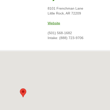
8101 Frenchman Lane
Little Rock, AR 72209
Website
(501) 568-1682
Intake: (888) 723-9706