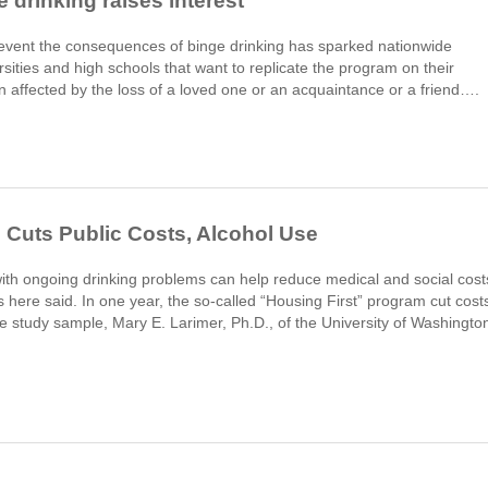
drinking raises interest
prevent the consequences of binge drinking has sparked nationwide
sities and high schools that want to replicate the program on their
ffected by the loss of a loved one or an acquaintance or a friend….
Cuts Public Costs, Alcohol Use
th ongoing drinking problems can help reduce medical and social cost
here said. In one year, the so-called “Housing First” program cut cost
he study sample, Mary E. Larimer, Ph.D., of the University of Washingto