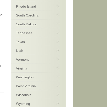
Rhode Island
nd
South Carolina
South Dakota
Tennessee
Texas
Utah
Vermont
l
Virginia
Washington
West Virginia
Wisconsin
Wyoming