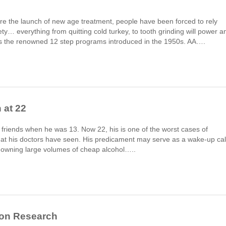
ore the launch of new age treatment, people have been forced to rely
ty… everything from quitting cold turkey, to tooth grinding will power a
re’s the renowned 12 step programs introduced in the 1950s. AA….
 at 22
 friends when he was 13. Now 22, his is one of the worst cases of
that his doctors have seen. His predicament may serve as a wake-up cal
downing large volumes of cheap alcohol…..
ion Research