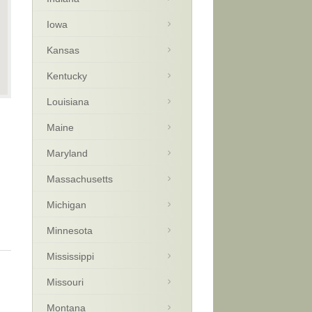
Iowa
Kansas
Kentucky
Louisiana
Maine
Maryland
Massachusetts
Michigan
Minnesota
Mississippi
Missouri
Montana