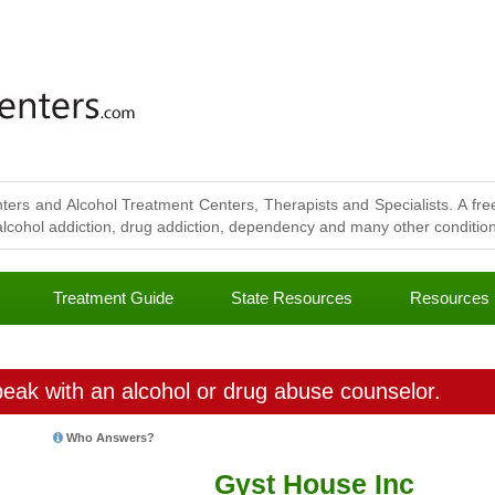
ters and Alcohol Treatment Centers, Therapists and Specialists. A free
lcohol addiction, drug addiction, dependency and many other conditions
Treatment Guide
State Resources
Resources
eak with an alcohol or drug abuse counselor.
Who Answers?
Gyst House Inc