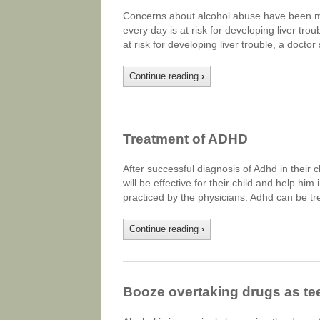
Concerns about alcohol abuse have been ma
every day is at risk for developing liver tr
at risk for developing liver trouble, a doctor
Continue reading
›
Treatment of ADHD
After successful diagnosis of Adhd in their 
will be effective for their child and help hi
practiced by the physicians. Adhd can be tr
Continue reading
›
Booze overtaking drugs as te