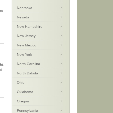
Nebraska
ns
Nevada
New Hampshire
New Jersey
New Mexico
New York
North Carolina
ht,
nd
North Dakota
Ohio
Oklahoma
Oregon
Pennsylvania