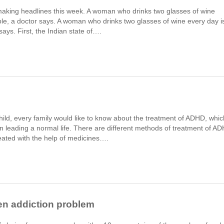
king headlines this week. A woman who drinks two glasses of wine
ouble, a doctor says. A woman who drinks two glasses of wine every day i
 says. First, the Indian state of….
child, every family would like to know about the treatment of ADHD, whic
m in leading a normal life. There are different methods of treatment of A
eated with the help of medicines….
en addiction problem