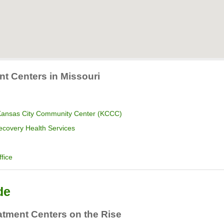
nt Centers in Missouri
 Kansas City Community Center (KCCC)
ecovery Health Services
fice
de
atment Centers on the Rise