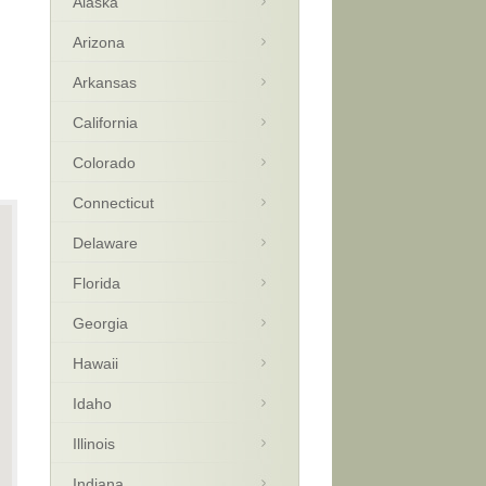
Alaska
Arizona
Arkansas
California
Colorado
Connecticut
Delaware
Florida
Georgia
Hawaii
Idaho
Illinois
Indiana