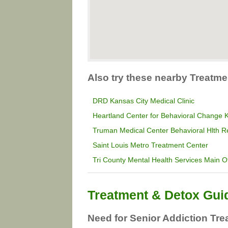
Also try these nearby Treatme
DRD Kansas City Medical Clinic
Heartland Center for Behavioral Change
Truman Medical Center Behavioral Hlth R
Saint Louis Metro Treatment Center
Tri County Mental Health Services Main Of
Treatment & Detox Gui
Need for Senior Addiction Tre