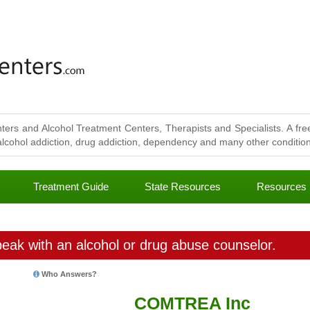
ters and Alcohol Treatment Centers, Therapists and Specialists. A free
lcohol addiction, drug addiction, dependency and many other conditions
Treatment Guide
State Resources
Resources
eak with an alcohol or drug abuse counselor.
Who Answers?
COMTREA Inc