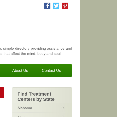
, simple directory providing assistance and
 that affect the mind, body and soul.
About Us
Contact Us
Find Treatment
Centers by State
Alabama