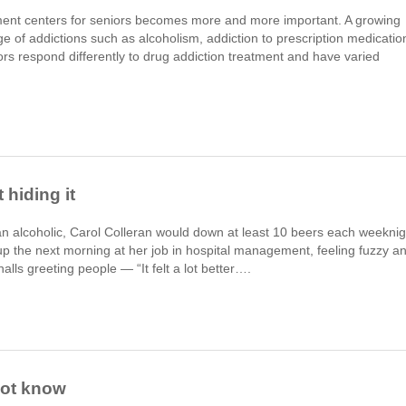
atment centers for seniors becomes more and more important. A growing
ge of addictions such as alcoholism, addiction to prescription medicatio
rs respond differently to drug addiction treatment and have varied
 hiding it
an alcoholic, Carol Colleran would down at least 10 beers each weeknig
the next morning at her job in hospital management, feeling fuzzy a
alls greeting people — “It felt a lot better….
not know