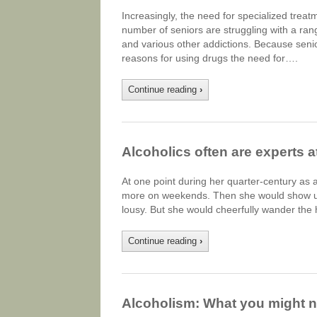
Increasingly, the need for specialized tre
number of seniors are struggling with a ran
and various other addictions. Because senio
reasons for using drugs the need for….
Continue reading
›
Alcoholics often are experts at
At one point during her quarter-century as 
more on weekends. Then she would show up 
lousy. But she would cheerfully wander the h
Continue reading
›
Alcoholism: What you might 