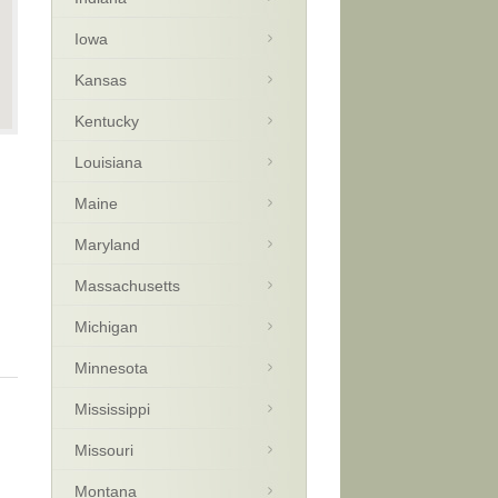
Iowa
Kansas
Kentucky
Louisiana
Maine
Maryland
Massachusetts
Michigan
Minnesota
Mississippi
Missouri
Montana