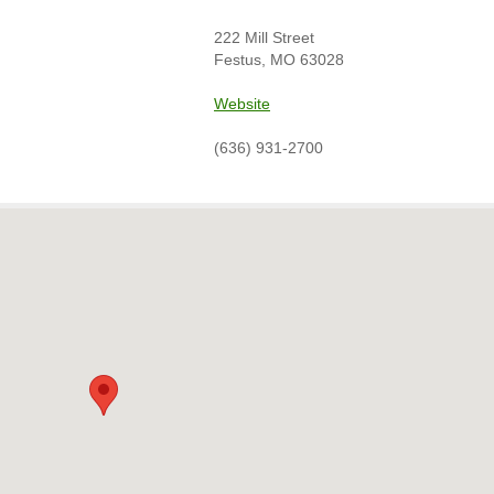
222 Mill Street
Festus, MO 63028
Website
(636) 931-2700