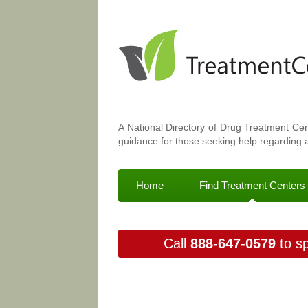
A National Directory of Drug Treatment Cen
guidance for those seeking help regarding a
Home
Find Treatment Centers
Call
888-647-0579
to sp