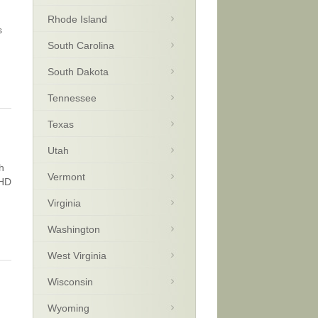
Rhode Island
s
South Carolina
South Dakota
Tennessee
Texas
Utah
h
Vermont
DHD
Virginia
Washington
West Virginia
Wisconsin
Wyoming