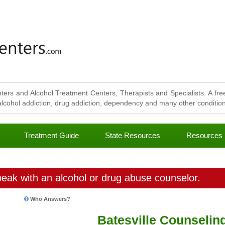
ters and Alcohol Treatment Centers, Therapists and Specialists. A free
lcohol addiction, drug addiction, dependency and many other conditions
Treatment Guide
State Resources
Resources
eak with an alcohol or drug abuse counselor.
Who Answers?
Batesville Counselin