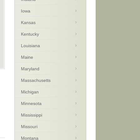
Iowa
Kansas
Kentucky
Louisiana
Maine
Maryland
Massachusetts
Michigan
Minnesota
Mississippi
Missouri
Montana