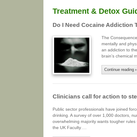
Treatment & Detox Gui
Do I Need Cocaine Addiction 
The Consequences 
mentally and physi
an addiction to t
brain’s chemical 
Continue reading
›
Clinicians call for action to 
Public sector professionals have joined for
drinking. A survey of over 1,000 doctors, n
overwhelming majority wants tougher rules o
the UK Faculty….