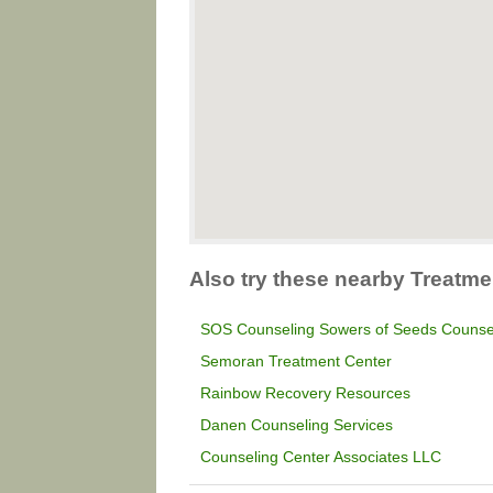
Also try these nearby Treatme
SOS Counseling Sowers of Seeds Counse
Semoran Treatment Center
Rainbow Recovery Resources
Danen Counseling Services
Counseling Center Associates LLC