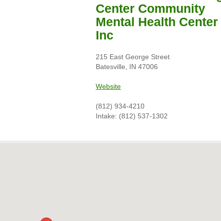
Center Community
Mental Health Center
Inc
215 East George Street
Batesville, IN 47006
Website
(812) 934-4210
Intake: (812) 537-1302