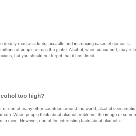
d deadly road accidents, assaults and increasing cases of domestic
of millions of people across the globe. Alcohol, when consumed, may rel
nxious, but you should not forget that it has direct….
lcohol too high?
S. or one of many other countries around the world, alcohol consumptio
e death. When people think about alcohol problems, the image of some
 to mind. However, one of the interesting facts about alcohol is….