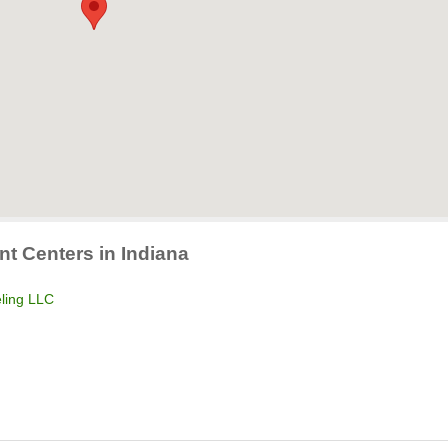
nt Centers in Indiana
ling LLC