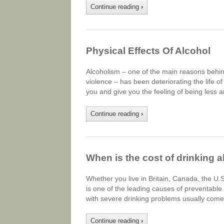
Continue reading
›
Physical Effects Of Alcohol
Alcoholism – one of the main reasons behin
violence – has been deteriorating the life 
you and give you the feeling of being less a
Continue reading
›
When is the cost of drinking a
Whether you live in Britain, Canada, the U.
is one of the leading causes of preventabl
with severe drinking problems usually comes
Continue reading
›