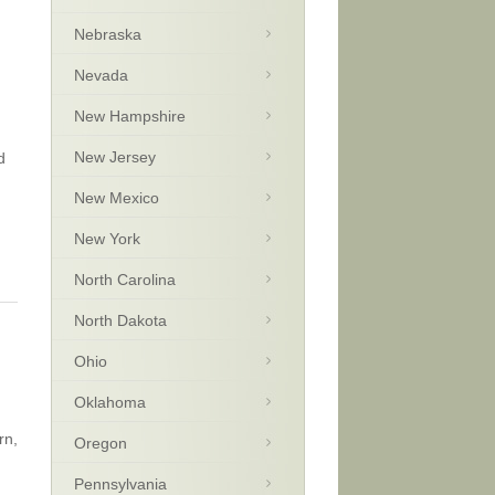
Nebraska
Nevada
New Hampshire
New Jersey
d
New Mexico
New York
North Carolina
North Dakota
Ohio
Oklahoma
rn,
Oregon
Pennsylvania