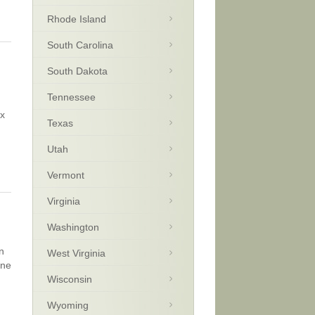
Rhode Island
South Carolina
South Dakota
Tennessee
ax
Texas
Utah
Vermont
Virginia
Washington
n
West Virginia
one
Wisconsin
Wyoming