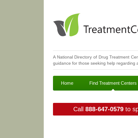
A National Directory of Drug Treatment Cen
guidance for those seeking help regarding a
Home
Find Treatment Centers
Call
888-647-0579
to sp