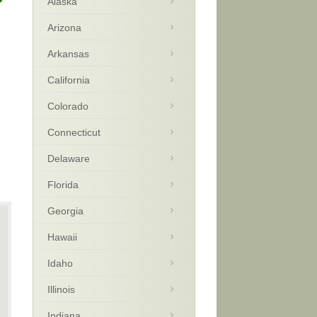
Alaska
Arizona
Arkansas
California
Colorado
Connecticut
Delaware
Florida
Georgia
Hawaii
Idaho
Illinois
Indiana