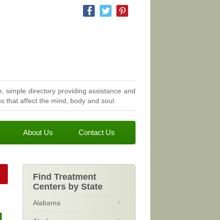
, simple directory providing assistance and
 that affect the mind, body and soul.
About Us
Contact Us
Find Treatment
Centers by State
Alabama
g