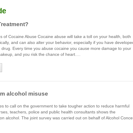
de
Treatment?
of Cocaine Abuse Cocaine abuse will take a toll on your health, both
cally, and can also alter your behavior, especially if you have develope
he drug. Every time you abuse cocaine you cause more damage to your
makeup, and you risk the chance of heart….
stem alcohol misuse
ces to call on the government to take tougher action to reduce harmful
urses, teachers, police and public health consultants shows the
n alcohol. The joint survey was carried out on behalf of Alcohol Conce