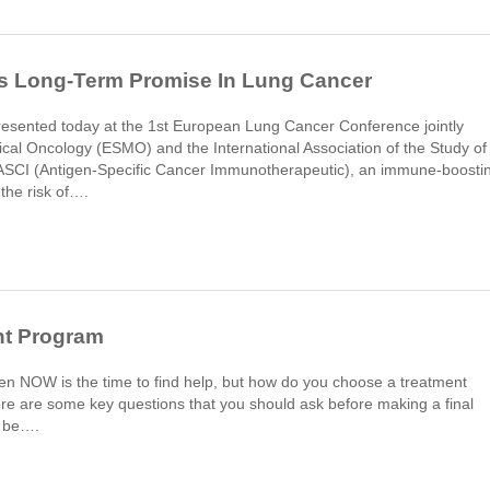
 Long-Term Promise In Lung Cancer
l presented today at the 1st European Lung Cancer Conference jointly
cal Oncology (ESMO) and the International Association of the Study of
SCI (Antigen-Specific Cancer Immunotherapeutic), an immune-boosti
the risk of….
nt Program
then NOW is the time to find help, but how do you choose a treatment
e are some key questions that you should ask before making a final
l be….