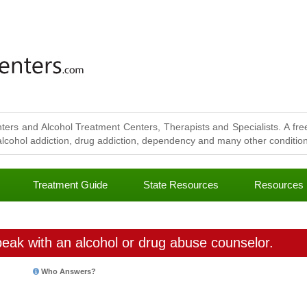
ters and Alcohol Treatment Centers, Therapists and Specialists. A free
lcohol addiction, drug addiction, dependency and many other conditions
Treatment Guide
State Resources
Resources
eak with an alcohol or drug abuse counselor.
Who Answers?