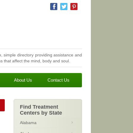
, simple directory providing assistance and
 that affect the mind, body and soul.
About Us
Contact Us
Find Treatment
Centers by State
Alabama