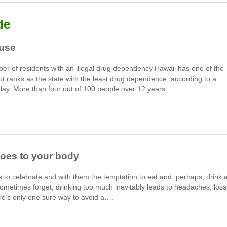
de
buse
ber of residents with an illegal drug dependency Hawaii has one of the
but ranks as the state with the least drug dependence, according to a
day. More than four out of 100 people over 12 years….
oes to your body
 to celebrate and with them the temptation to eat and, perhaps, drink 
 sometimes forget, drinking too much inevitably leads to headaches, loss
ere’s only one sure way to avoid a….