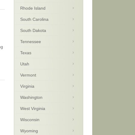
Rhode Island
South Carolina
South Dakota
Tennessee
ng
Texas
Utah
Vermont
Virginia
Washington
West Virginia
Wisconsin
Wyoming