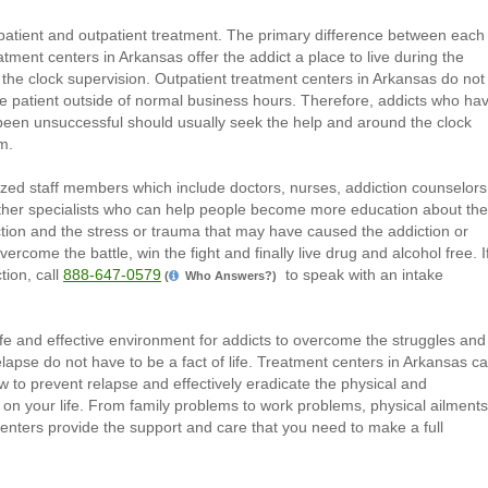
patient and outpatient treatment. The primary difference between each
reatment centers in Arkansas offer the addict a place to live during the
the clock supervision. Outpatient treatment centers in Arkansas do not
e patient outside of normal business hours. Therefore, addicts who ha
 been unsuccessful should usually seek the help and around the clock
m.
zed staff members which include doctors, nurses, addiction counselors
other specialists who can help people become more education about the
iction and the stress or trauma that may have caused the addiction or
ercome the battle, win the fight and finally live drug and alcohol free. I
tion, call
888-647-0579
to speak with an intake
(
Who Answers?)
fe and effective environment for addicts to overcome the struggles and
elapse do not have to be a fact of life. Treatment centers in Arkansas c
 to prevent relapse and effectively eradicate the physical and
 on your life. From family problems to work problems, physical ailments
enters provide the support and care that you need to make a full