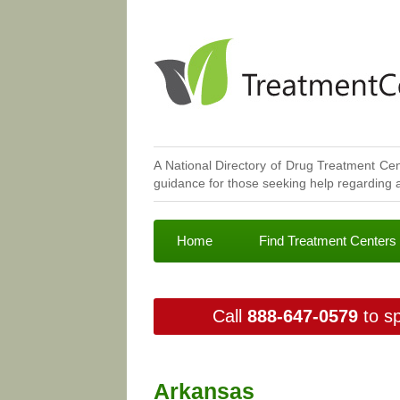
A National Directory of Drug Treatment Cen
guidance for those seeking help regarding a
Home
Find Treatment Centers
Call
888-647-0579
to sp
Arkansas