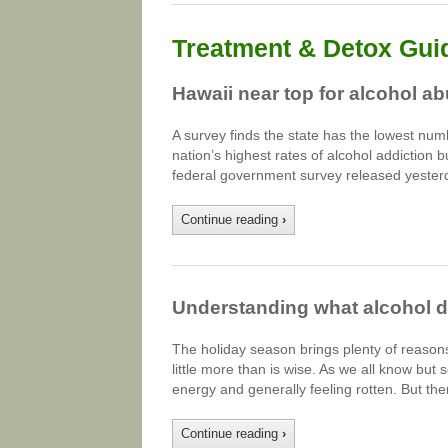
Treatment & Detox Gui
Hawaii near top for alcohol a
A survey finds the state has the lowest num
nation’s highest rates of alcohol addiction 
federal government survey released yester
Continue reading
›
Understanding what alcohol d
The holiday season brings plenty of reasons
little more than is wise. As we all know but
energy and generally feeling rotten. But th
Continue reading
›