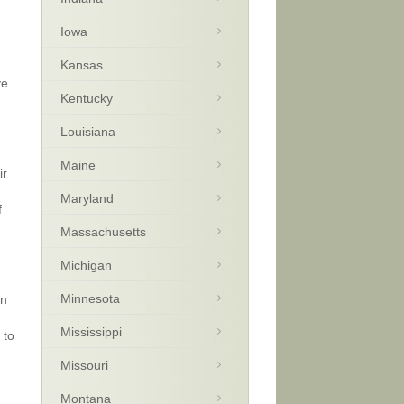
Iowa
Kansas
ve
Kentucky
Louisiana
Maine
ir
Maryland
f
Massachusetts
Michigan
Minnesota
an
Mississippi
 to
Missouri
Montana