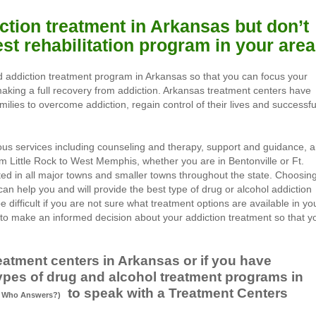
ction treatment in Arkansas but don’t
st rehabilitation program in your are
d addiction treatment program in Arkansas so that you can focus your
 making a full recovery from addiction. Arkansas treatment centers have
milies to overcome addiction, regain control of their lives and successfu
ous services including counseling and therapy, support and guidance, 
om Little Rock to West Memphis, whether you are in Bentonville or Ft.
ted in all major towns and smaller towns throughout the state. Choosin
an help you and will provide the best type of drug or alcohol addiction
e difficult if you are not sure what treatment options are available in yo
o make an informed decision about your addiction treatment so that y
eatment centers in Arkansas or if you have
ypes of drug and alcohol treatment programs in
to speak with a Treatment Centers
Who Answers?)