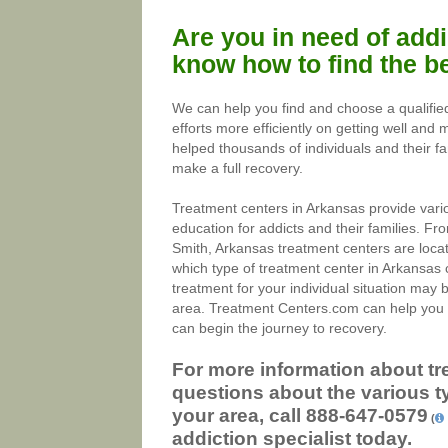
Are you in need of addi
know how to find the be
We can help you find and choose a qualifie
efforts more efficiently on getting well and
helped thousands of individuals and their fa
make a full recovery.
Treatment centers in Arkansas provide vari
education for addicts and their families. Fr
Smith, Arkansas treatment centers are loca
which type of treatment center in Arkansas c
treatment for your individual situation may b
area. Treatment Centers.com can help you t
can begin the journey to recovery.
For more information about tr
questions about the various t
your area, call
888-647-0579
(
addiction specialist today.