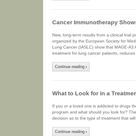
Cancer Immunotherapy Shows
New, long-term results from a clinical tria
organized by the European Society for Medi
Lung Cancer (IASLC) show that MAGE-A3 A
treatment for lung cancer patients, reduces 
Continue reading
›
What to Look for in a Treatme
If you or a loved one is addicted to drugs 
program and what should you look for? Ther
decision as to the type of treatment that wil
Continue reading
›