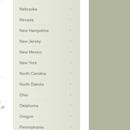
Nebraska
Nevada
New Hampshire
New Jersey
New Mexico
New York
North Carolina
North Dakota
Ohio
a
Oklahoma
 of
Oregon
Pennsylvania