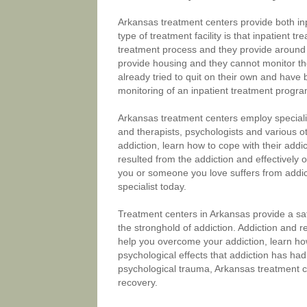
Arkansas treatment centers provide both in
type of treatment facility is that inpatient t
treatment process and they provide around 
provide housing and they cannot monitor th
already tried to quit on their own and have
monitoring of an inpatient treatment progra
Arkansas treatment centers employ speciali
and therapists, psychologists and various 
addiction, learn how to cope with their add
resulted from the addiction and effectively ov
you or someone you love suffers from addic
specialist today.
Treatment centers in Arkansas provide a sa
the stronghold of addiction. Addiction and r
help you overcome your addiction, learn how
psychological effects that addiction has had
psychological trauma, Arkansas treatment c
recovery.