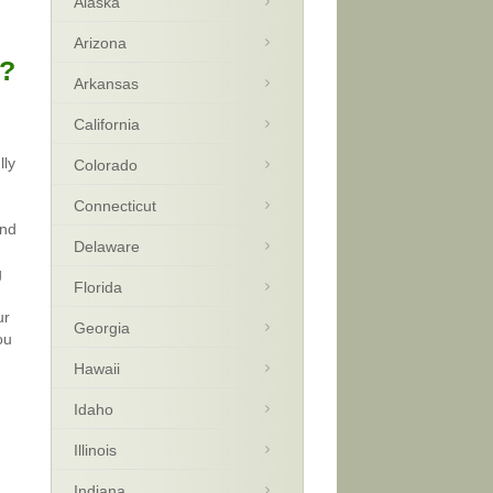
Alaska
Arizona
a?
Arkansas
California
lly
Colorado
Connecticut
and
Delaware
g
Florida
ur
Georgia
ou
Hawaii
Idaho
Illinois
Indiana